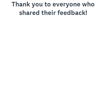
Thank you to everyone who
shared their feedback!