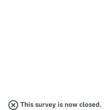
This survey is now closed.