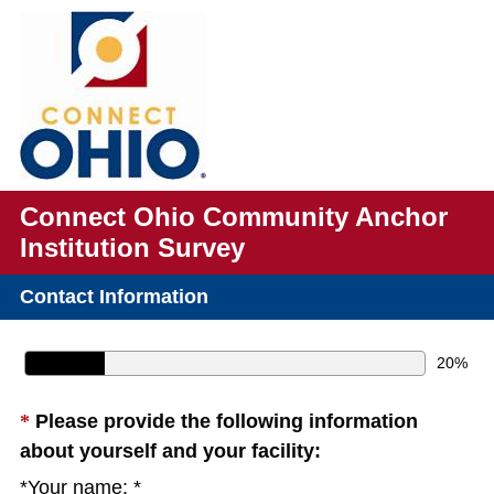
Connect Ohio Community Anchor
Institution Survey
Contact Information
20%
Question
*
Please provide the following information
(
Title
about yourself and your facility:
R
*Your name: *