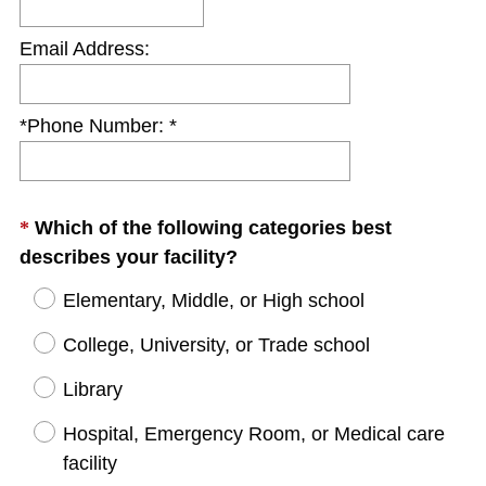
Email Address:
*Phone Number: *
Question
*
Which of the following categories best
(
Title
describes your facility?
R
Elementary, Middle, or High school
e
q
College, University, or Trade school
u
Library
i
r
Hospital, Emergency Room, or Medical care
e
facility