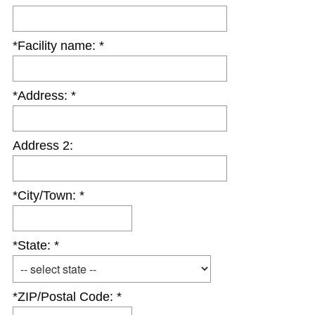
e
q
*Facility name: *
u
i
r
*Address: *
e
d
.
Address 2:
)
*City/Town: *
*State: *
*ZIP/Postal Code: *