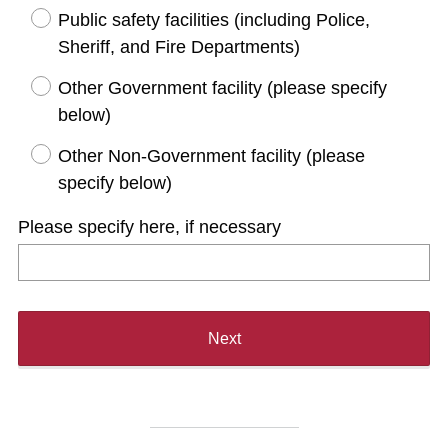
d
Public safety facilities (including Police,
.
Sheriff, and Fire Departments)
)
Other Government facility (please specify
below)
Other Non-Government facility (please
specify below)
Please specify here, if necessary
Next