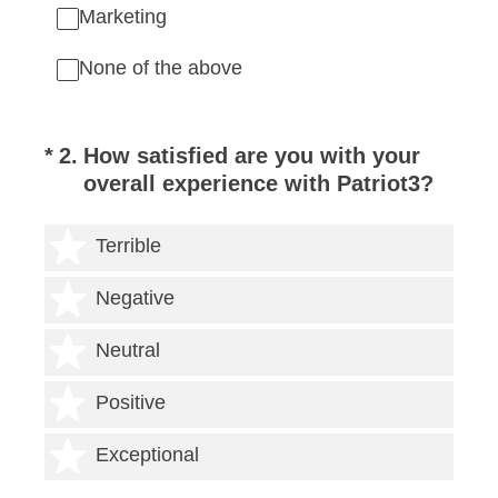
Marketing
None of the above
(Required.)
*
2
.
How satisfied are you with your
overall experience with Patriot3?
1 star
Terrible
2 stars
Negative
3 stars
Neutral
4 stars
Positive
5 stars
Exceptional