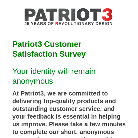
Patriot3 Customer
Satisfaction Survey
Your identity will remain
anonymous
At Patriot3, we are committed to
delivering top-quality products and
outstanding customer service, and
your feedback is essential in helping
us improve. Please take a few minutes
to complete our short, anonymous