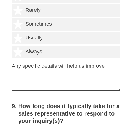
2 stars
Rarely
3 stars
Sometimes
4 stars
Usually
5 stars
Always
Any specific details will help us improve
9
.
How long does it typically take for a
sales representative to respond to
your inquiry(s)?