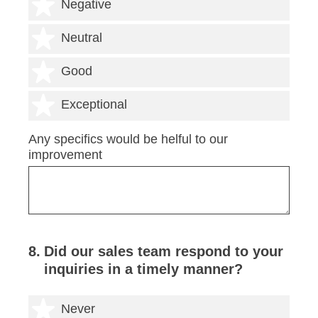
2 stars
Negative
3 stars
Neutral
4 stars
Good
5 stars
Exceptional
Any specifics would be helful to our
improvement
8
.
Did our sales team respond to your
inquiries in a timely manner?
1 star
Never