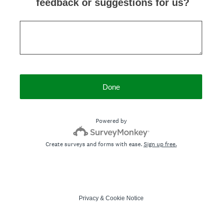
feedback or suggestions for us?
Done
Powered by
Create surveys and forms with ease.
Sign up free.
Privacy
&
Cookie Notice