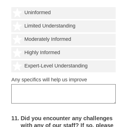
1 star
Uninformed
2 stars
Limited Understanding
3 stars
Moderately Informed
4 stars
Highly Informed
5 stars
Expert-Level Understanding
Any specifics will help us improve
11
.
Did you encounter any challenges
with any of our staff? If so, please