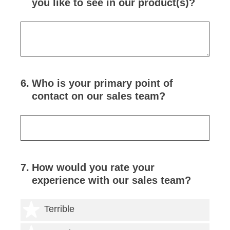
you like to see in our product(s)?
6
.
Who is your primary point of
contact on our sales team?
7
.
How would you rate your
experience with our sales team?
1 star
Terrible