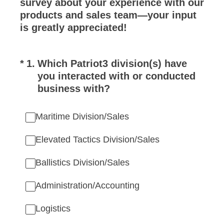
survey about your experience with our
products and sales team—your input
is greatly appreciated!
(Required.)
*
1
.
Which Patriot3 division(s) have
you interacted with or conducted
business with?
Maritime Division/Sales
Elevated Tactics Division/Sales
Ballistics Division/Sales
Administration/Accounting
Logistics