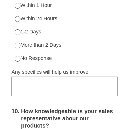
Within 1 Hour
Within 24 Hours
1-2 Days
More than 2 Days
No Response
Any specifics will help us improve
10
.
How knowledgeable is your sales
representative about our
products?