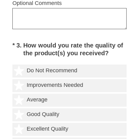
Optional Comments
(Required.)
*
3
.
How would you rate the quality of
the product(s) you received?
1 star
Do Not Recommend
2 stars
Improvements Needed
3 stars
Average
4 stars
Good Quality
5 stars
Excellent Quality