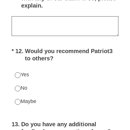
explain.
(Required.)
*
12
.
Would you recommend Patriot3
to others?
Yes
No
Maybe
13
.
Do you have any additional