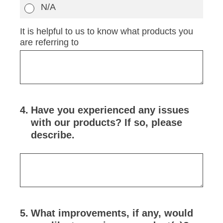
N/A
It is helpful to us to know what products you
are referring to
4
.
Have you experienced any issues
with our products? If so, please
describe.
5
.
What improvements, if any, would