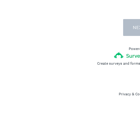
NE
Power
Create surveys and forms
Privacy
&
Co