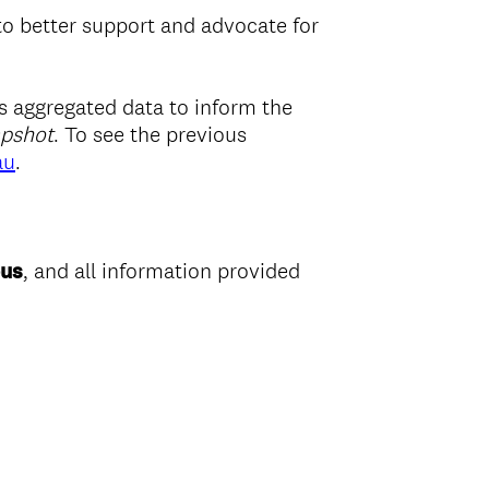
 to better support and advocate for
as aggregated data to inform the
apshot
. To see the previous
au
.
us
, and all information provided