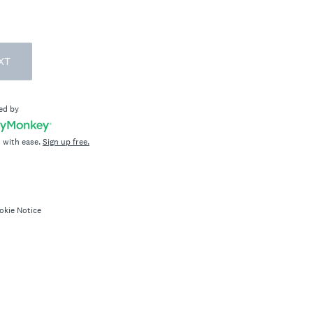
XT
ed by
 with ease.
Sign up free.
okie Notice