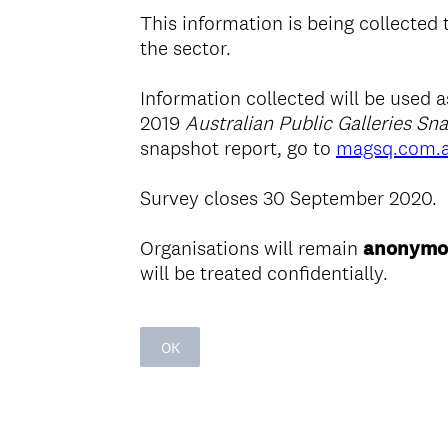
This information is being collected
the sector.
Information collected will be used 
2019
Australian Public Galleries Sn
snapshot report, go to
magsq.com.
Survey closes 30 September 2020.
Organisations will remain
anonymo
will be treated confidentially.
OK