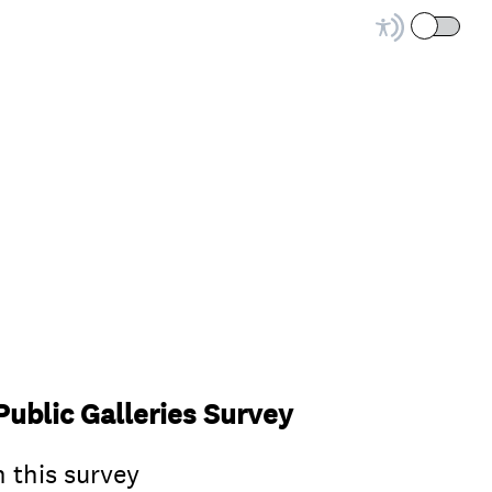
ublic Galleries Survey
n this survey