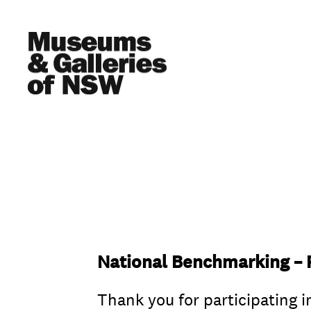
National Benchmarking – P
Thank you for participating i