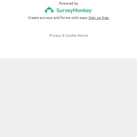
Powered by
Create surveys and forms with ease.
Sign up free.
Privacy
&
Cookie Notice