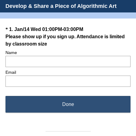
Develop & Share a Piece of Algorithmic Art
Question
*
1
.
Jan/14 Wed 01:00PM-03:00PM
Please show up if you sign up. Attendance is limited
Title
(
by classroom size
R
Name
e
q
Email
u
i
r
e
d
Done
.
)