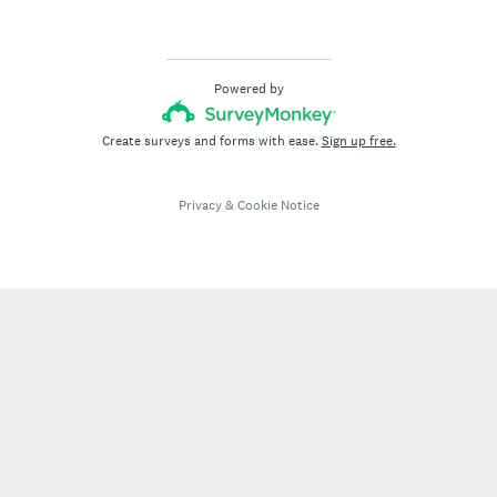
)
Powered by
Create surveys and forms with ease.
Sign up free.
Privacy
&
Cookie Notice