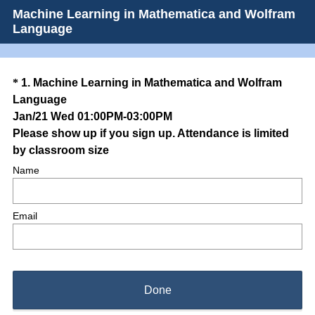
Machine Learning in Mathematica and Wolfram
Language
Question
*
1
.
Machine Learning in Mathematica and Wolfram
Language
Title
Jan/21 Wed 01:00PM-03:00PM
Please show up if you sign up. Attendance is limited
(
by classroom size
R
Name
e
q
Email
u
i
r
e
d
Done
.