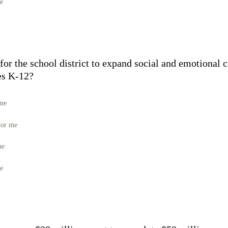
me
 for the school district to expand social and emotional
des K-12?
 me
for me
me
me