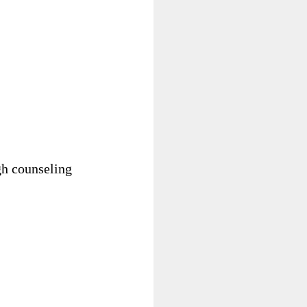
gh counseling