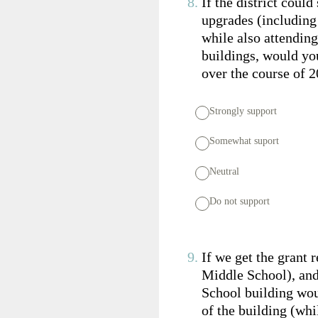
8
.
If the district coul
upgrades (includin
while also attending
buildings, would you
over the course of 2
Strongly support
Somewhat suport
Neutral
Do not support
9
.
If we get the grant 
Middle School), and
School building woul
of the building (whi