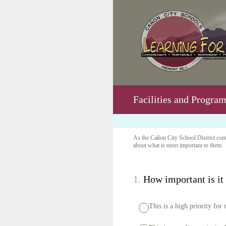
Skip
to
content
Facilities and Progra
As the Cañon City School District conti
about what is most important to them. 
1
.
How important is it f
This is a high priority for