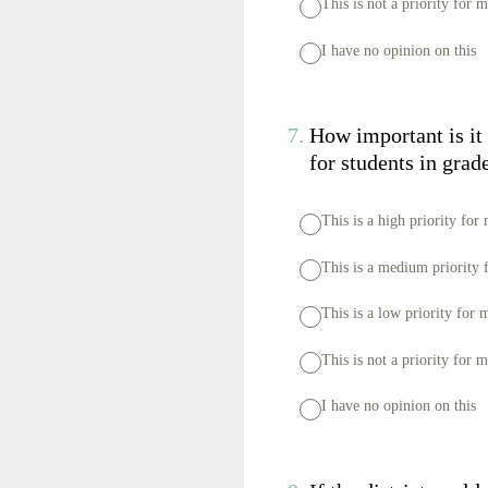
This is not a priority for 
I have no opinion on this
7
.
How important is it
for students in gra
This is a high priority for
This is a medium priority 
This is a low priority for 
This is not a priority for 
I have no opinion on this