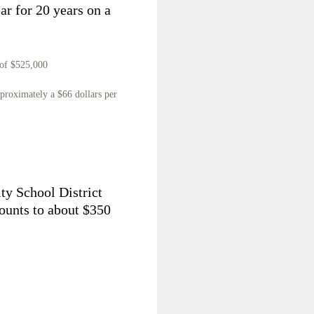
ear for 20 years on a
 of $525,000
pproximately a $66 dollars per
ty School District
ounts to about $350