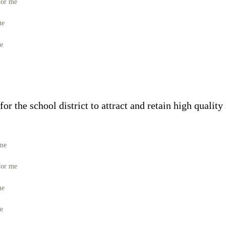
for me
me
me
or the school district to attract and retain high quality
 me
for me
me
me