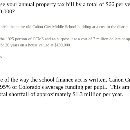
ise your annual property tax bill by a total of $66 per y
0,000?
lish the entire old Cañon City Middle School building at a cost to the district
the 1925 portion of CCMS and re-purpose it at a cost of 7 million dollars or a
 for 20 years on a house valued at $100,000.
is
e of the way the school finance act is written, Cañon Ci
 95% of Colorado's average funding per pupil. This am
total shortfall of approximately $1.3 million per year.