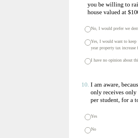
you be willing to ra
house valued at $10
No, I would prefer we demo
Yes, I would want to keep 
year property tax increase
I have no opinion about th
10
.
I am aware, becaus
only receives only
per student, for a 
Yes
No