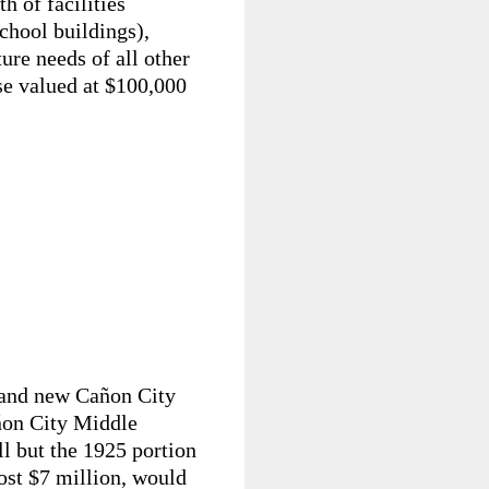
h of facilities
hool buildings),
ture needs of all other
se valued at $100,000
brand new Cañon City
añon City Middle
ll but the 1925 portion
cost $7 million, would