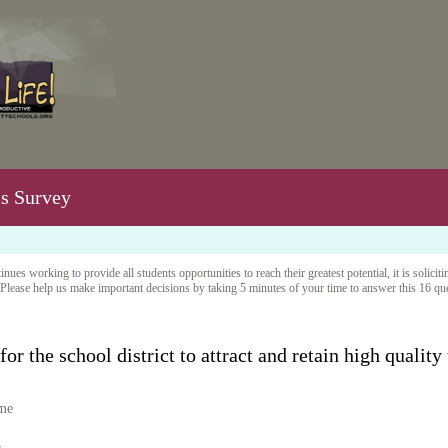
ms Survey
nues working to provide all students opportunities to reach their greatest potential, it is sol
Please help us make important decisions by taking 5 minutes of your time to answer this 16 q
or the school district to attract and retain high quality
 me