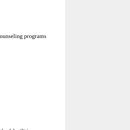
 counseling programs