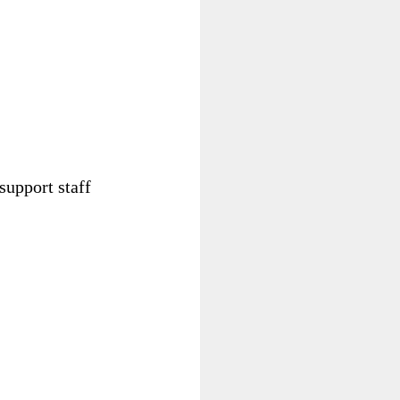
 support staff