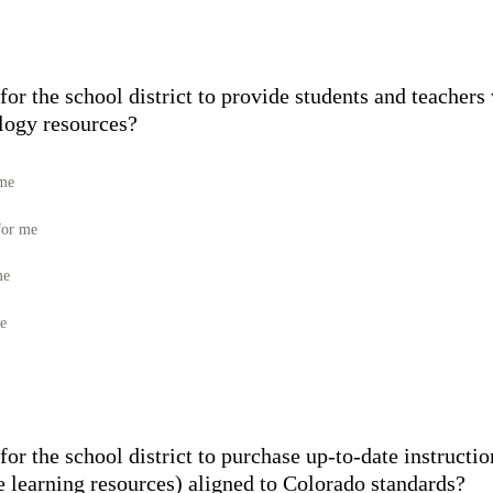
for the school district to provide students and teachers
ology resources?
 me
for me
me
me
for the school district to purchase up-to-date instructio
e learning resources) aligned to Colorado standards?