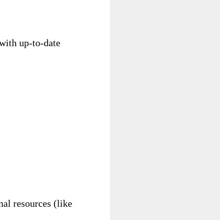
 with up-to-date
nal resources (like