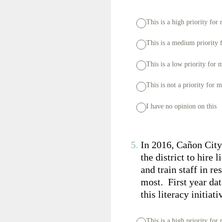
This is a high priority for
This is a medium priority 
This is a low priority for 
This is not a priority for 
I have no opinion on this
5
.
In 2016, Cañon City
the district to hire
and train staff in r
most. First year dat
this literacy initiat
This is a high priority for