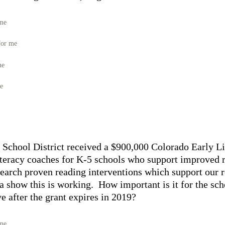
 me
for me
me
me
 School District received a $900,000 Colorado Early L
 literacy coaches for K-5 schools who support improved 
esearch proven reading interventions which support our 
a show this is working. How important is it for the scho
ive after the grant expires in 2019?
 me