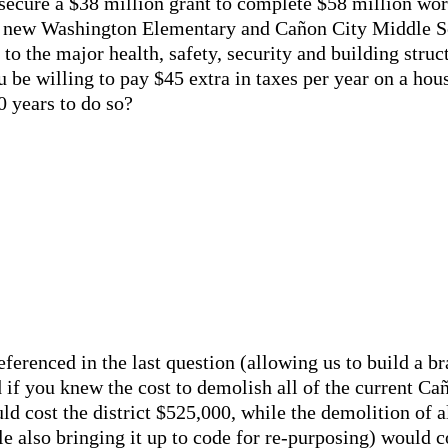
d secure a $38 million grant to complete $58 million wort
g new Washington Elementary and Cañon City Middle Sc
 to the major health, safety, security and building struc
 be willing to pay $45 extra in taxes per year on a hou
0 years to do so?
referenced in the last question (allowing us to build a 
 if you knew the cost to demolish all of the current C
d cost the district $525,000, while the demolition of a
le also bringing it up to code for re-purposing) would 