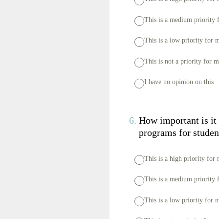
This is a medium priority 
This is a low priority for 
This is not a priority for 
I have no opinion on this
6
.
How important is it 
programs for studen
This is a high priority for
This is a medium priority 
This is a low priority for 