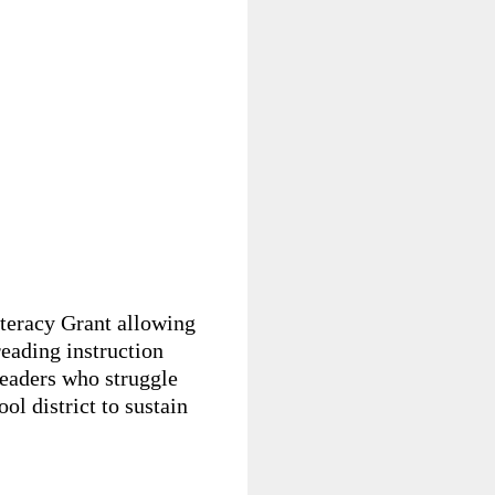
iteracy Grant allowing
reading instruction
readers who struggle
ol district to sustain