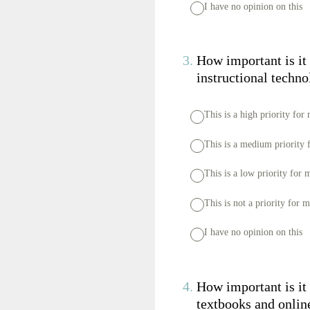
I have no opinion on this
3
.
How important is it 
instructional techn
This is a high priority for
This is a medium priority 
This is a low priority for 
This is not a priority for 
I have no opinion on this
4
.
How important is it 
textbooks and onlin