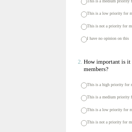
This is a medium priority 
This is a low priority for 
This is not a priority for 
I have no opinion on this
2
.
How important is it f
members?
This is a high priority for
This is a medium priority 
This is a low priority for 
This is not a priority for 