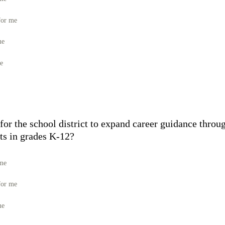
for me
me
me
for the school district to expand career guidance throu
ts in grades K-12?
 me
for me
me