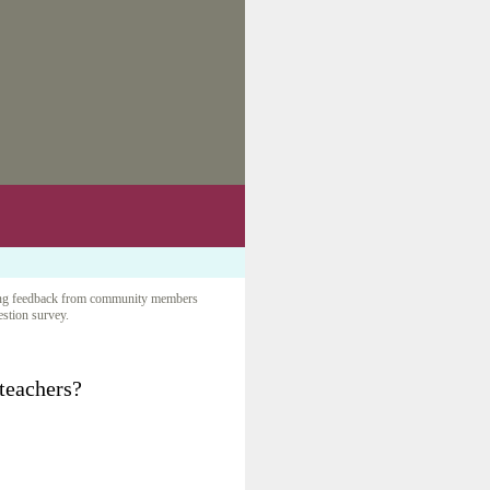
iciting feedback from community members
uestion survey.
 teachers?