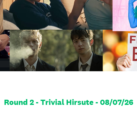
Round 2 - Trivial Hirsute - 08/07/26