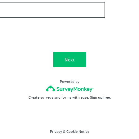
Next
Powered by
Create surveys and forms with ease.
Sign up free.
Privacy
&
Cookie Notice