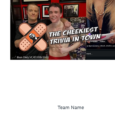
Team Name