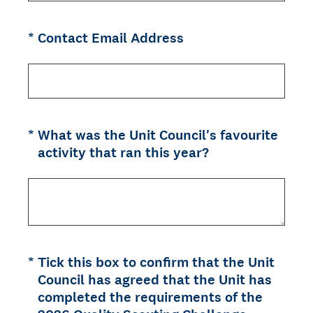
(Required.)
*
Contact Email Address
(Required.)
*
What was the Unit Council's favourite
activity that ran this year?
(Required.)
*
Tick this box to confirm that the Unit
Council has agreed that the Unit has
completed the requirements of the