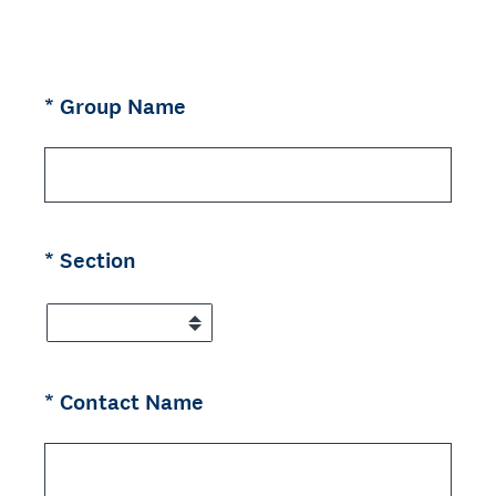
(Required.)
*
Group Name
(Required.)
*
Section
(Required.)
*
Contact Name