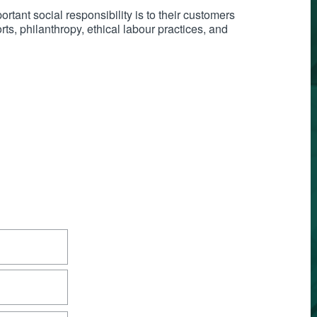
tant social responsibility is to their customers
s, philanthropy, ethical labour practices, and