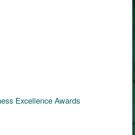
ness Excellence Awards