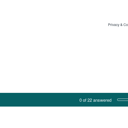
Privacy
&
Co
Current Progress,
0 of 22 answered