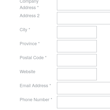
Company
Address
*
Address 2
City
*
Province
*
Postal Code
*
Website
Email Address
*
Phone Number
*