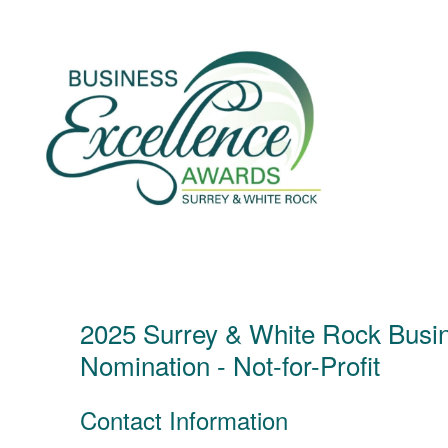
Skip
to
content
2025 Surrey & White Rock Busi
Nomination - Not-for-Profit
Contact Information