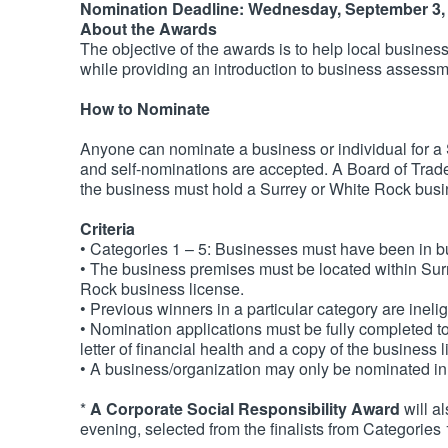
Nomination Deadline: Wednesday, September 3,
About the Awards
The objective of the awards is to help local busine
while providing an introduction to business assess
How to Nominate
Anyone can nominate a business or individual for 
and self-nominations are accepted. A Board of Tra
the business must hold a Surrey or White Rock busi
Criteria
• Categories 1 – 5: Businesses must have been in b
• The business premises must be located within Sur
Rock business license.
• Previous winners in a particular category are inelig
• Nomination applications must be fully completed t
letter of financial health and a copy of the business 
• A business/organization may only be nominated in
*
A Corporate Social Responsibility Award
will a
evening, selected from the finalists from Categories