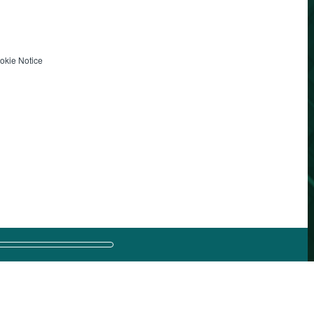
okie Notice