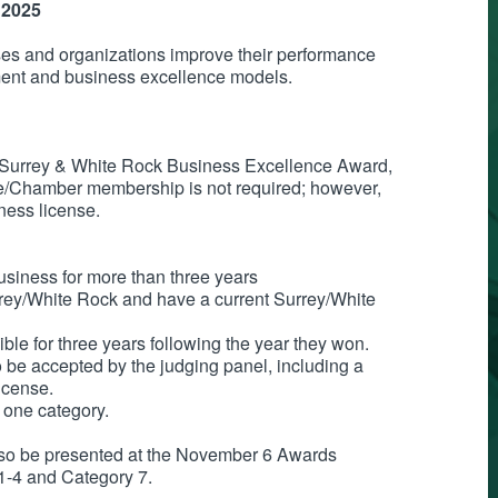
 2025
sses and organizations improve their performance
ment and business excellence models.
a Surrey & White Rock Business Excellence Award,
de/Chamber membership is not required; however,
ness license.
usiness for more than three years
rey/White Rock and have a current Surrey/White
ible for three years following the year they won.
o be accepted by the judging panel, including a
license.
 one category.
lso be presented at the November 6 Awards
 1-4 and Category 7.