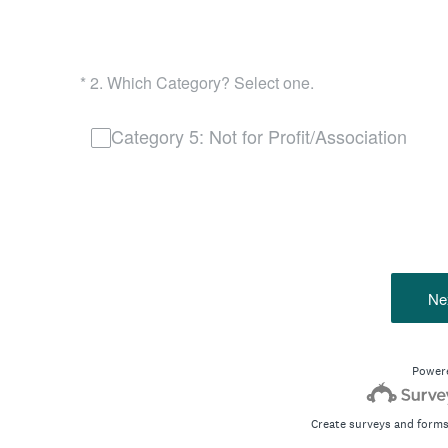
(Required.)
*
2
.
Which Category? Select one.
Category 5: Not for Profit/Association
Ne
Power
Create surveys and forms