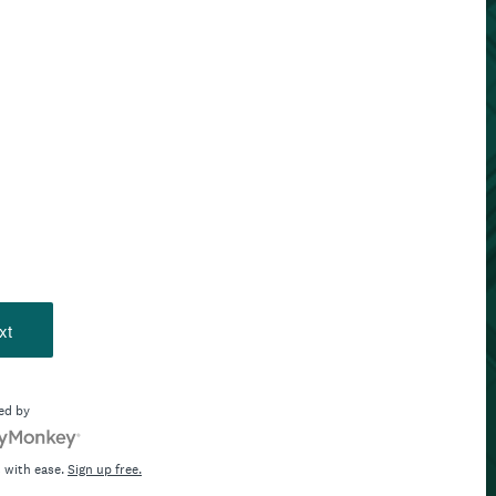
xt
ed by
 with ease.
Sign up free.