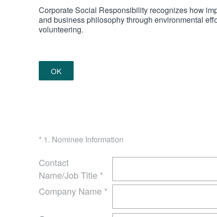
Corporate Social Responsibility recognizes how impor
and business philosophy through environmental effort
volunteering.
OK
(Required.)
*
1
.
Nominee Information
Contact
Name/Job Title
*
Company Name
*