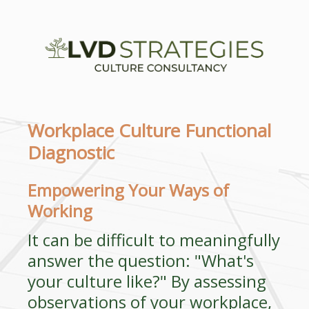
Workplace Culture Functional
Diagnostic
Empowering Your Ways of
Working
It can be difficult to meaningfully
answer the question: "What's
your culture like?" By assessing
observations of your workplace,