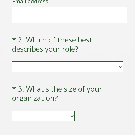
Email address
e
q
u
i
r
*
2
.
Which of these best
Question
e
(
describes your role?
Title
d
R
.
e
)
q
u
*
3
.
What's the size of your
Question
i
(
organization?
Title
r
R
e
e
d
q
.
u