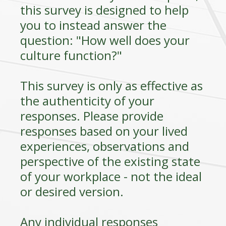
this survey is designed to help
you to instead answer the
question: "How well does your
culture function?"
This survey is only as effective as
the authenticity of your
responses. Please provide
responses based on your lived
experiences, observations and
perspective of the existing state
of your workplace - not the ideal
or desired version.
Any individual responses