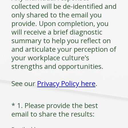
collected will be de-identified and
only shared to the email you
provide. Upon completion, you
will receive a brief diagnostic
summary to help you reflect on
and articulate your perception of
your workplace culture's
strengths and opportunities.
See our
Privacy Policy here
.
*
1
.
Please provide the best
Question
(
email to share the results:
Title
R