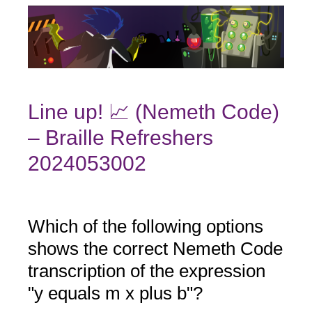
Line up! 📈 (Nemeth Code)
– Braille Refreshers
2024053002
Which of the following options
Question
Title
shows the correct Nemeth Code
transcription of the expression
"y equals m x plus b"?