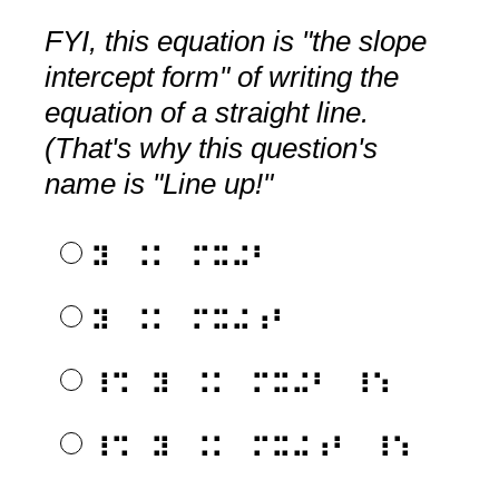
FYI, this equation is "the slope
intercept form" of writing the
equation of a straight line.
(That's why this question's
name is "Line up!"
⠽⠀⠨⠅⠀⠍⠭⠬⠃
⠽⠀⠨⠅⠀⠍⠭⠬⠰⠃
⠸⠩⠀⠽⠀⠨⠅⠀⠍⠭⠬⠃⠀⠸⠱
⠸⠩⠀⠽⠀⠨⠅⠀⠍⠭⠬⠰⠃⠀⠸⠱