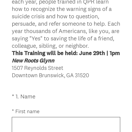
each year, people trained in QPR learn
how to recognize the warning signs of a
suicide crisis and how to question,
persuade, and refer someone to help. Each
year thousands of Americans, like you, are
saying "Yes" to saving the life of a friend,
colleague, sibling, or neighbor.
This Training will be held: June 29th | 1pm
New Roots Glynn
1507 Reynolds Street
Downtown Brunswick, GA 31520
(
*
1
.
Name
Question
R
Title
e
*
First name
q
u