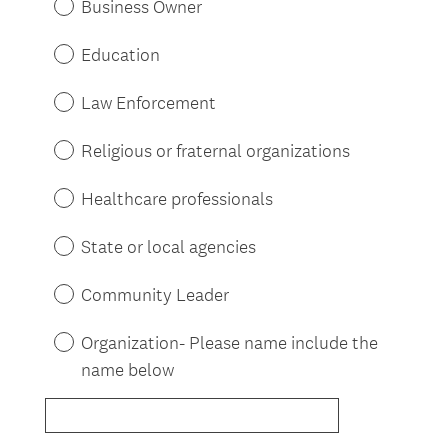
Business Owner
Education
Law Enforcement
Religious or fraternal organizations
Healthcare professionals
State or local agencies
Community Leader
Organization- Please name include the
name below