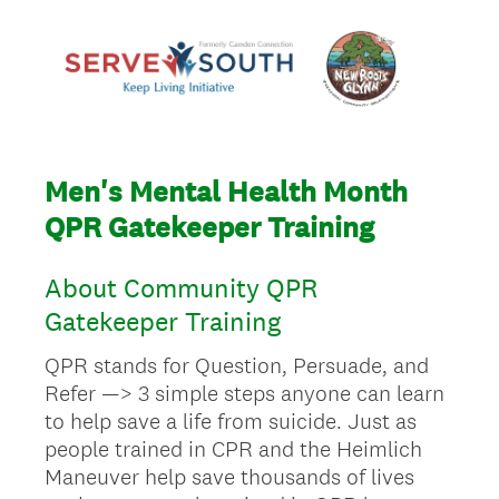
Men's Mental Health Month
QPR Gatekeeper Training
About Community QPR
Gatekeeper Training
QPR stands for Question, Persuade, and
Refer —> 3 simple steps anyone can learn
to help save a life from suicide. Just as
people trained in CPR and the Heimlich
Maneuver help save thousands of lives