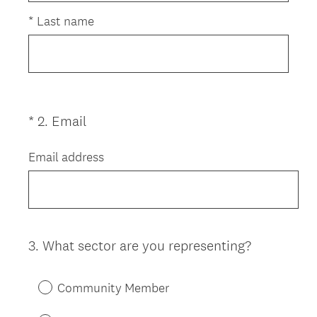
i
r
*
Last name
e
d
.
)
(
*
2
.
Email
Question
R
Title
e
Email address
q
u
i
r
e
3
.
What sector are you representing?
Question
d
Title
.
Community Member
)