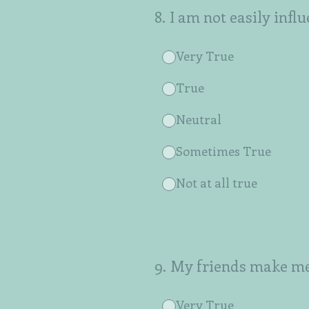
8
.
I am not easily infl
Very True
True
Neutral
Sometimes True
Not at all true
9
.
My friends make me 
Very True