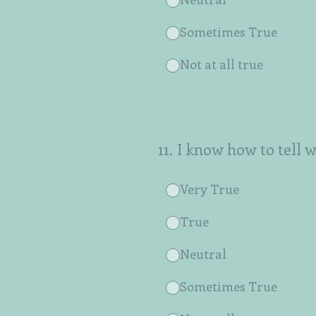
Sometimes True
Not at all true
11
.
I know how to tell 
Very True
True
Neutral
Sometimes True