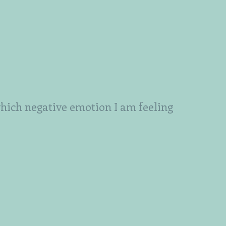
which negative emotion I am feeling