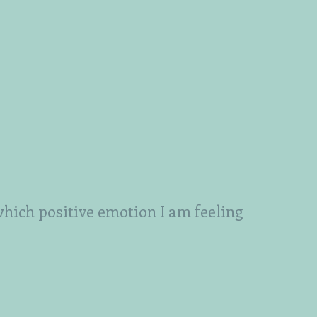
which positive emotion I am feeling