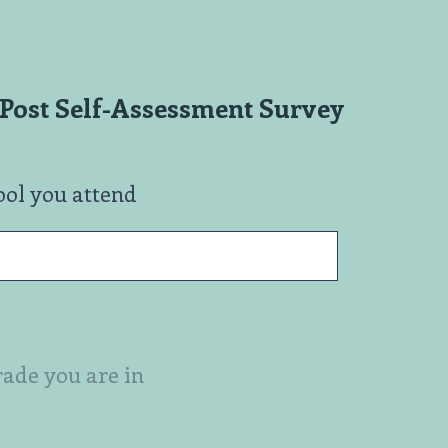
Post Self-Assessment Survey
ool you attend
rade you are in