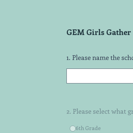
Skip
to
content
GEM Girls Gather 
1
.
Please name the sch
2
.
Please select what g
6th Grade