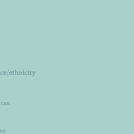
ace/ethnicity
ican
an