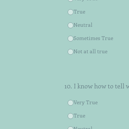
True
Neutral
Sometimes True
Not at all true
10
.
I know how to tell 
Very True
True
Neutral