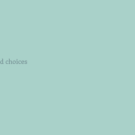
od choices