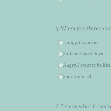
5
.
When you think abou
Happy, I love me!
Satisfied most days
Angry, I want to be lik
Sad/Confused
6
.
I know what it mean