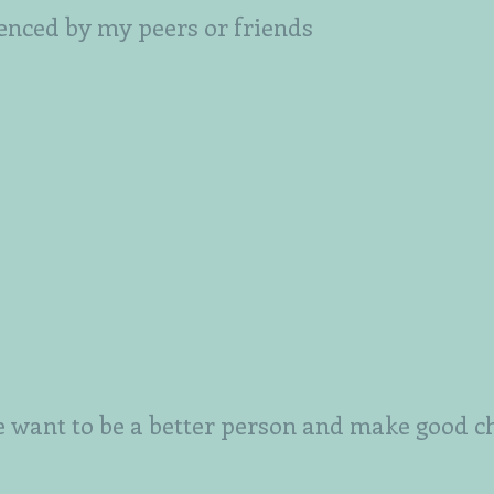
uenced by my peers or friends
want to be a better person and make good c