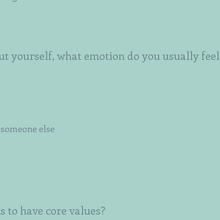
t yourself, what emotion do you usually feel
e someone else
s to have core values?