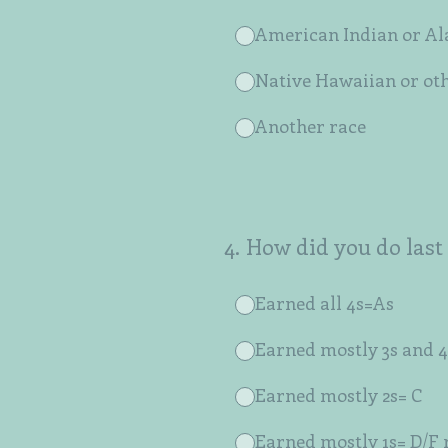
American Indian or Al
Native Hawaiian or oth
Another race
4
.
How did you do last
Earned all 4s=As
Earned mostly 3s and 4
Earned mostly 2s= C
Earned mostly 1s= D/F