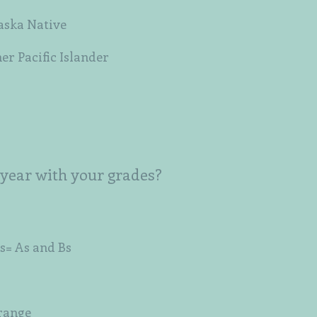
aska Native
er Pacific Islander
 year with your grades?
s= As and Bs
 range