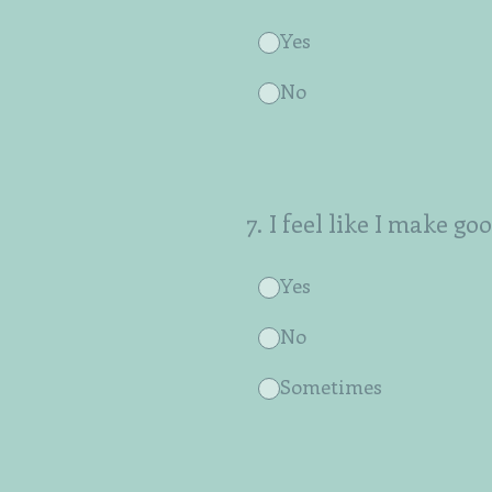
Yes
No
7
.
I feel like I make go
Yes
No
Sometimes