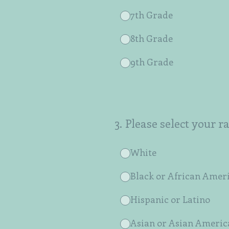
7th Grade
8th Grade
9th Grade
3
.
Please select your r
White
Black or African Amer
Hispanic or Latino
Asian or Asian Americ