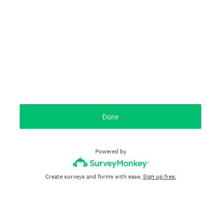
Done
Powered by
Create surveys and forms with ease.
Sign up free.