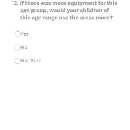
12
.
If there was more equipment for this
age group, would your children of
this age range use the areas more?
Yes
No
Not Sure