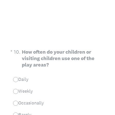
(Required.)
*
10
.
How often do your children or
visiting children use one of the
play areas?
Daily
Weekly
Occasionally
Rarely