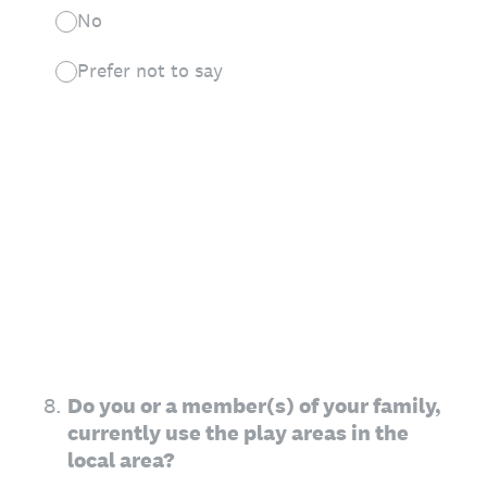
No
Prefer not to say
8
.
Do you or a member(s) of your family,
currently use the play areas in the
local area?