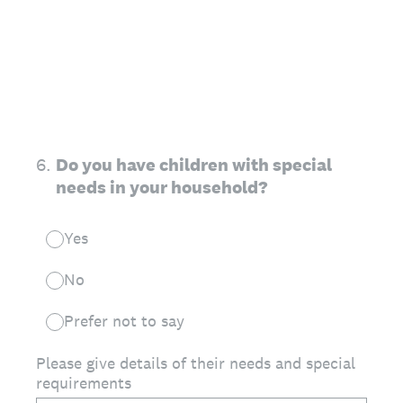
6
.
Do you have children with special
needs in your household?
Yes
No
Prefer not to say
Please give details of their needs and special
requirements