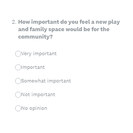
2
.
How important do you feel a new play
and family space would be for the
community?
Very important
Important
Somewhat important
Not important
No opinion