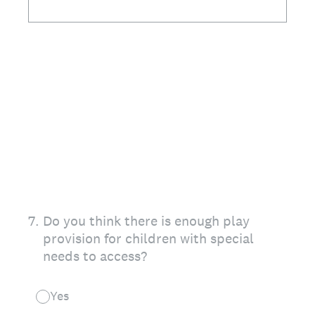
7
.
Do you think there is enough play
provision for children with special
needs to access?
Yes