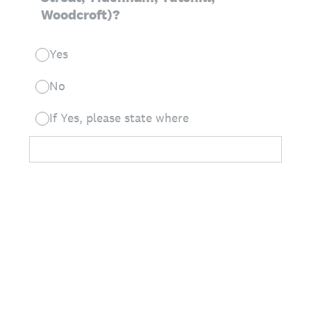
Woodcroft)?
Yes
No
If Yes, please state where