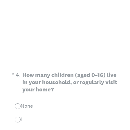
(Required.)
*
4
.
How many children (aged 0–16) live
in your household, or regularly visit
your home?
None
1