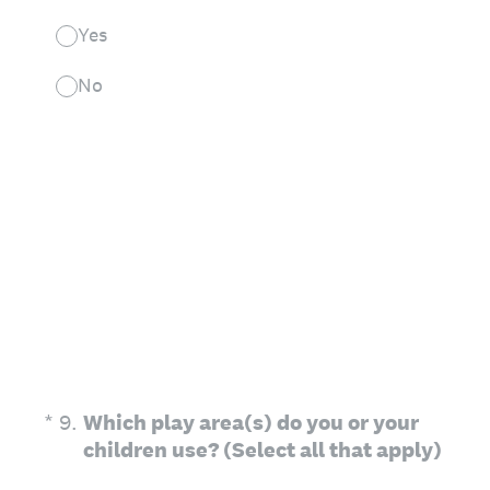
Yes
No
(Required.)
*
9
.
Which play area(s) do you or your
children use? (Select all that apply)