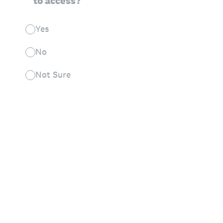
to access?
Yes
No
Not Sure