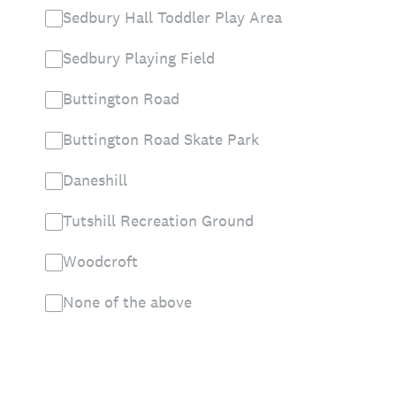
Sedbury Hall Toddler Play Area
Sedbury Playing Field
Buttington Road
Buttington Road Skate Park
Daneshill
Tutshill Recreation Ground
Woodcroft
None of the above