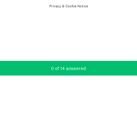
Privacy
&
Cookie Notice
Current Progress,
0 of 14 answered