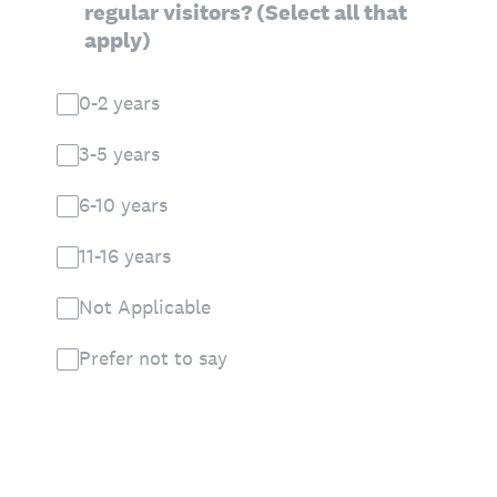
regular visitors? (Select all that
apply)
0-2 years
3-5 years
6-10 years
11-16 years
Not Applicable
Prefer not to say