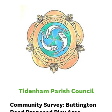
Tidenham Parish Council
Community Survey: Buttington