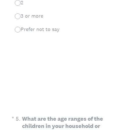
2
3 or more
Prefer not to say
(Required.)
*
5
.
What are the age ranges of the
children in your household or