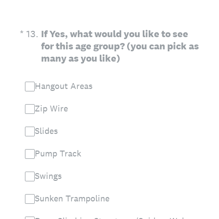
(Required.)
*
13
.
If Yes, what would you like to see
for this age group? (you can pick as
many as you like)
Hangout Areas
Zip Wire
Slides
Pump Track
Swings
Sunken Trampoline