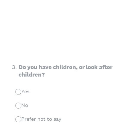
3
.
Do you have children, or look after
children?
Yes
No
Prefer not to say