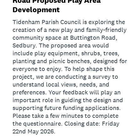
Road Proposed Play Area
Development
Tidenham Parish Council is exploring the
creation of a new play and family-friendly
community space at Buttington Road,
Sedbury. The proposed area would
include play equipment, shrubs, trees,
planting and picnic benches, designed for
everyone to enjoy. To help shape this
project, we are conducting a survey to
understand local views, needs, and
preferences. Your feedback will play an
important role in guiding the design and
supporting future funding applications.
Please take a few minutes to complete
the questionnaire. Closing date: Friday
22nd May 2026.