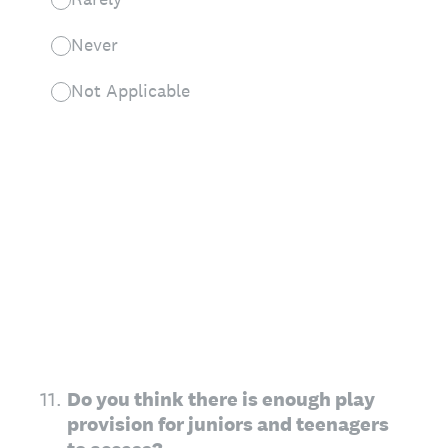
Never
Not Applicable
11
.
Do you think there is enough play
provision for juniors and teenagers