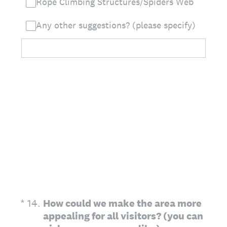
Rope Climbing Structures/Spiders Web
Any other suggestions? (please specify)
(Required.)
*
14
.
How could we make the area more
appealing for all visitors? (you can