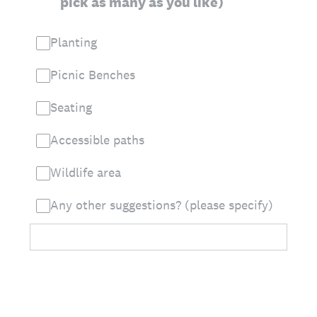
pick as many as you like)
Planting
Picnic Benches
Seating
Accessible paths
Wildlife area
Any other suggestions? (please specify)