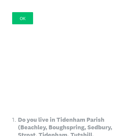
OK
1
.
Do you live in Tidenham Parish
(Beachley, Boughspring, Sedbury,
Stroat, Tidenham, Tutshill,