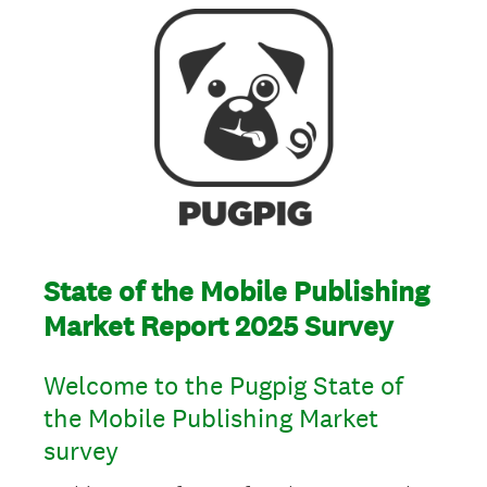
State of the Mobile Publishing
Market Report 2025 Survey
Welcome to the Pugpig State of
the Mobile Publishing Market
survey