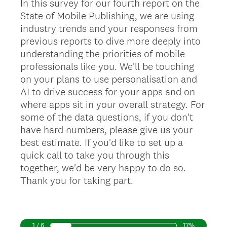
In this survey for our fourth report on the
State of Mobile Publishing, we are using
industry trends and your responses from
previous reports to dive more deeply into
understanding the priorities of mobile
professionals like you. We'll be touching
on your plans to use personalisation and
AI to drive success for your apps and on
where apps sit in your overall strategy. For
some of the data questions, if you don't
have hard numbers, please give us your
best estimate. If you'd like to set up a
quick call to take you through this
together, we'd be very happy to do so.
Thank you for taking part.
1 / 6
17%