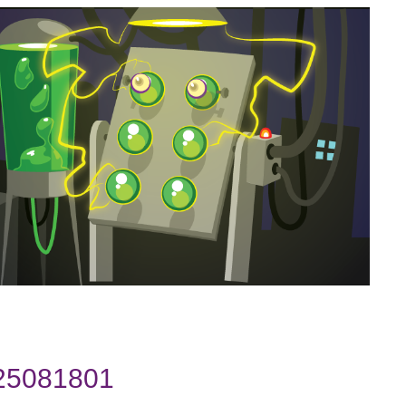
025081801