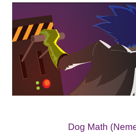
Dog Math (Nemet