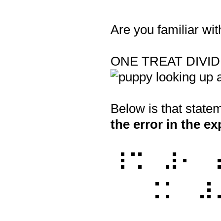
Are you familiar wit
Question
Title
ONE TREAT DIVI
Below is that stat
the error in the e
⠸⠩⠀⠼⠂⠀
⠀⠀⠨⠅⠀⠼