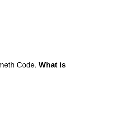
Nemeth Code.
What is