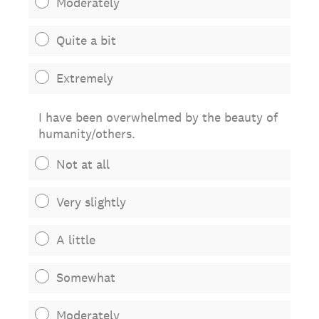
Moderately
Quite a bit
Extremely
I have been overwhelmed by the beauty of
humanity/others.
Not at all
Very slightly
A little
Somewhat
Moderately