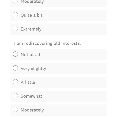
Moderately
Quite a bit
Extremely
I am rediscovering old interests.
Not at all
Very slightly
A little
Somewhat
Moderately