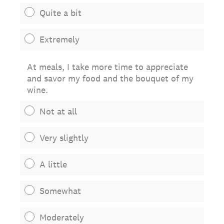
Quite a bit
Extremely
At meals, I take more time to appreciate
and savor my food and the bouquet of my
wine.
Not at all
Very slightly
A little
Somewhat
Moderately