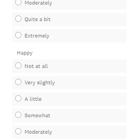
Moderately
Quite a bit
Extremely
Happy
Not at all
Very slightly
A little
Somewhat
Moderately