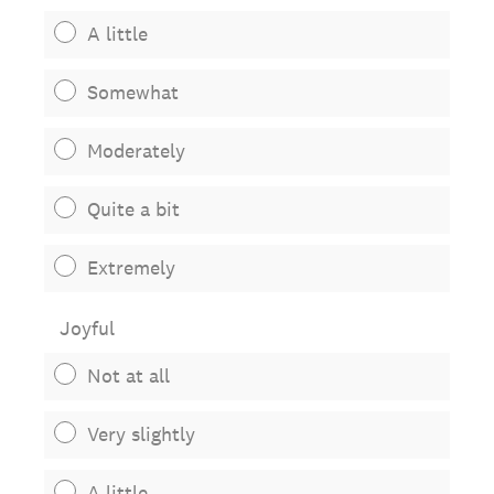
A little
Somewhat
Moderately
Quite a bit
Extremely
Joyful
Not at all
Very slightly
A little