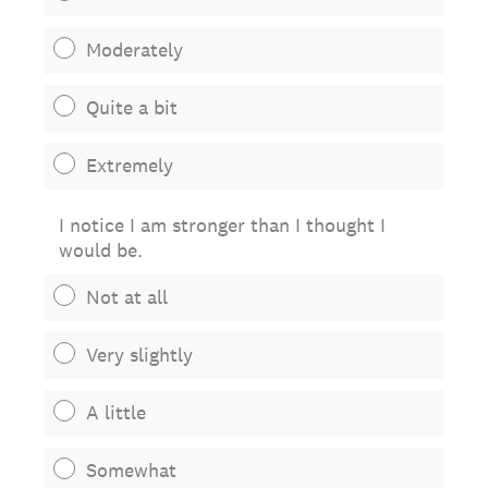
Moderately
Quite a bit
Extremely
I notice I am stronger than I thought I
would be.
Not at all
Very slightly
A little
Somewhat