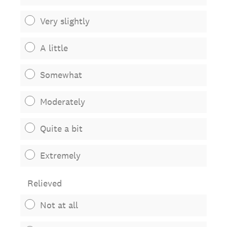
Very slightly
A little
Somewhat
Moderately
Quite a bit
Extremely
Relieved
Not at all