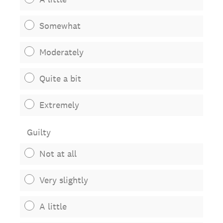
Somewhat
Moderately
Quite a bit
Extremely
Guilty
Not at all
Very slightly
A little