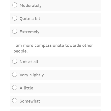
Moderately
Quite a bit
Extremely
I am more compassionate towards other
people.
Not at all
Very slightly
A little
Somewhat