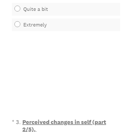
Quite a bit
Extremely
(Required.)
*
3
.
Perceived changes in self (part
2/5).