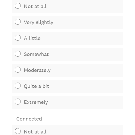
Not at all
Very slightly
A little
Somewhat
Moderately
Quite a bit
Extremely
Connected
Not at all