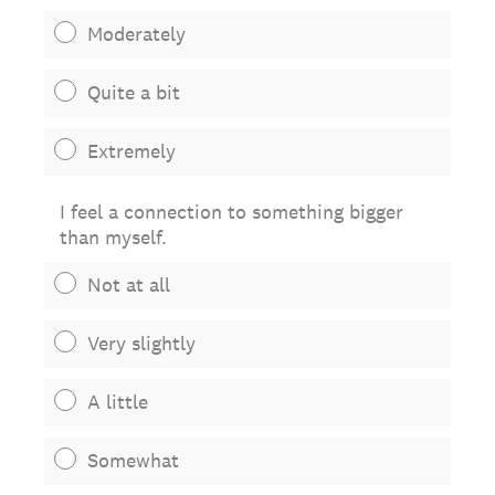
Moderately
Quite a bit
Extremely
I feel a connection to something bigger
than myself.
Not at all
Very slightly
A little
Somewhat