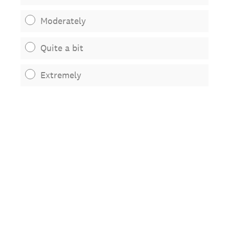
Moderately
Quite a bit
Extremely