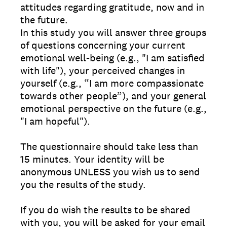
attitudes regarding gratitude, now and in
the future.
In this study you will answer three groups
of questions concerning your current
emotional well-being (e.g., "I am satisfied
with life"), your perceived changes in
yourself (e.g., “I am more compassionate
towards other people”), and your general
emotional perspective on the future (e.g.,
"I am hopeful").
The questionnaire should take less than
15 minutes. Your identity will be
anonymous UNLESS you wish us to send
you the results of the study.
If you do wish the results to be shared
with you, you will be asked for your email