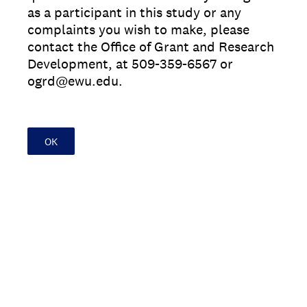
as a participant in this study or any
complaints you wish to make, please
contact the Office of Grant and Research
Development, at 509-359-6567 or
ogrd@ewu.edu.
OK