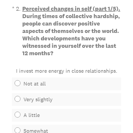
(Required.)
*
2
.
Perceived changes in self (part 1/5).
During times of collective hardship,
people can discover positive
aspects of themselves or the world.
Which developments have you
witnessed in yourself over the last
12 months?
I invest more energy in close relationships.
Not at all
Very slightly
A little
Somewhat