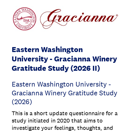
Eastern Washington
University - Gracianna Winery
Gratitude Study (2026 II)
Eastern Washington University -
Gracianna Winery Gratitude Study
(2026)
This is a short update questionnaire for a
study initiated in 2020 that aims to
investigate your feelings, thoughts, and