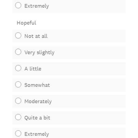
Extremely
Hopeful
Not at all
Very slightly
A little
Somewhat
Moderately
Quite a bit
Extremely