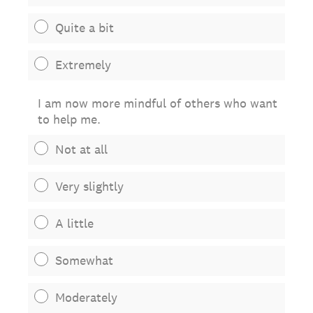
Quite a bit
Extremely
I am now more mindful of others who want
to help me.
Not at all
Very slightly
A little
Somewhat
Moderately