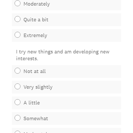
Moderately
Quite a bit
Extremely
I try new things and am developing new
interests.
Not at all
Very slightly
A little
Somewhat