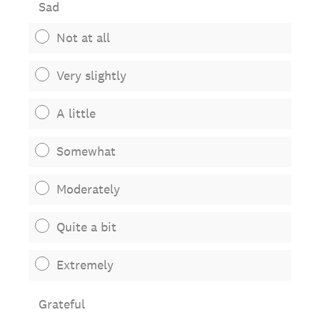
Sad
Not at all
Very slightly
A little
Somewhat
Moderately
Quite a bit
Extremely
Grateful