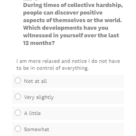
During times of collective hardship,
people can discover positive
aspects of themselves or the world.
Which developments have you
witnessed in yourself over the last
12 months?
I am more relaxed and notice I do not have
to be in control of everything.
Not at all
Very slightly
A little
Somewhat