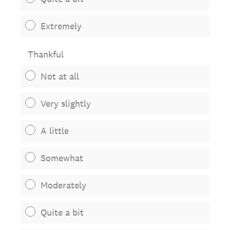
Extremely
Thankful
Not at all
Very slightly
A little
Somewhat
Moderately
Quite a bit