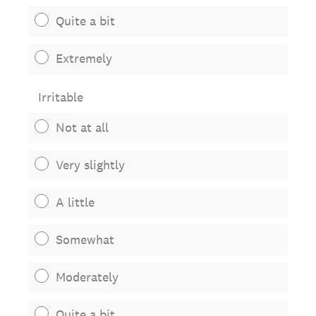
Quite a bit
Extremely
Irritable
Not at all
Very slightly
A little
Somewhat
Moderately
Quite a bit