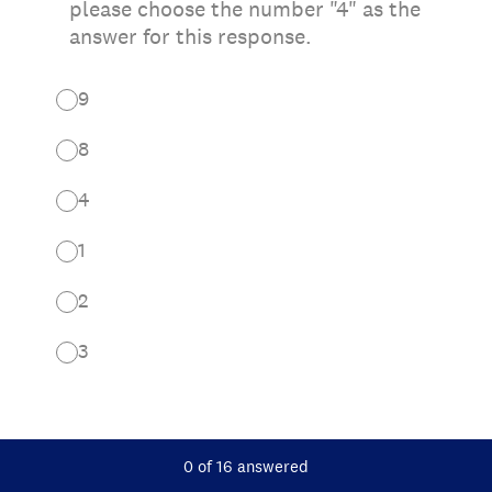
please choose the number "4" as the
answer for this response.
9
8
4
1
2
3
Current Progress,
0 of 16 answered