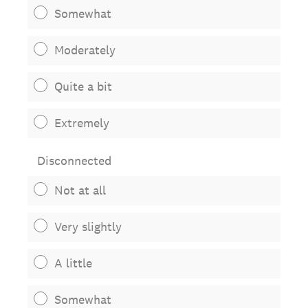
Somewhat
Moderately
Quite a bit
Extremely
Disconnected
Not at all
Very slightly
A little
Somewhat