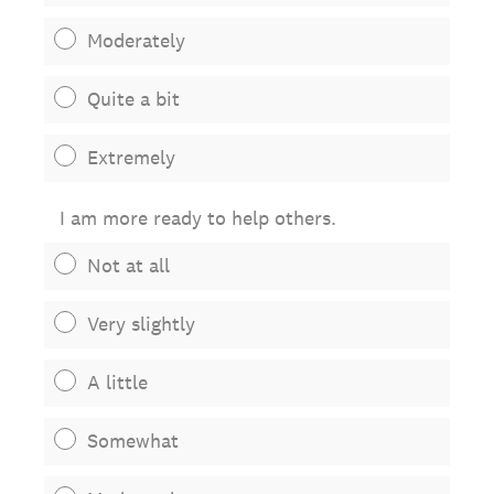
Moderately
Quite a bit
Extremely
I am more ready to help others.
Not at all
Very slightly
A little
Somewhat