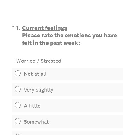
(Required.)
*
1
.
Current feelings
Please rate the emotions you have
felt in the past week:
Worried / Stressed
Not at all
Very slightly
A little
Somewhat