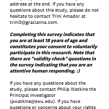
address at the end. If you have any
questions about this study, please do not
hesitate to contact Trini Amador at
trini3@gracianna.com.
Completing this survey indicates that
you are at least 18 years of age and
constitutes your consent to voluntarily
participate in this research. Note that
there are "validity check" questions in
the survey indicating that you are an
attentive human responding. :)
If you have any questions about the
study, please contact Philip Watkins the
Principal Investigator
(pwatkins@ewu.edu). If you have
questions or concerns about your rights