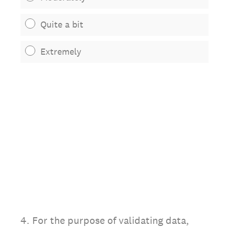
Quite a bit
Extremely
4
.
For the purpose of validating data,