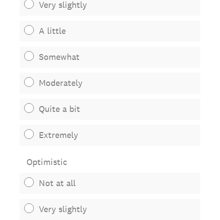
Very slightly
A little
Somewhat
Moderately
Quite a bit
Extremely
Optimistic
Not at all
Very slightly