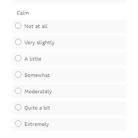
Calm
Not at all
Very slightly
A little
Somewhat
Moderately
Quite a bit
Extremely