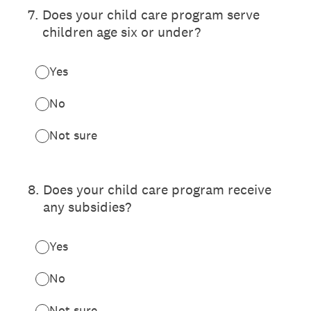
7
.
Does your child care program serve
children age six or under?
Yes
No
Not sure
8
.
Does your child care program receive
any subsidies?
Yes
No
Not sure