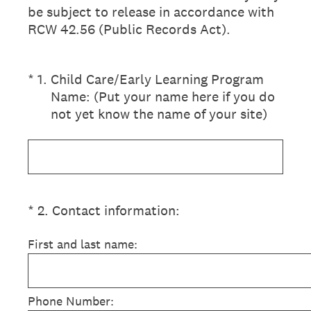
be subject to release in accordance with
RCW 42.56 (Public Records Act).
(Required.)
*
1
.
Child Care/Early Learning Program
Name: (Put your name here if you do
not yet know the name of your site)
(Required.)
*
2
.
Contact information:
First and last name:
Phone Number: