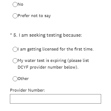
No
Prefer not to say
(Required.)
*
5
.
I am seeking testing because:
I am getting licensed for the first time.
My water test is expiring (please list
DCYF provider number below).
Other
Provider Number: