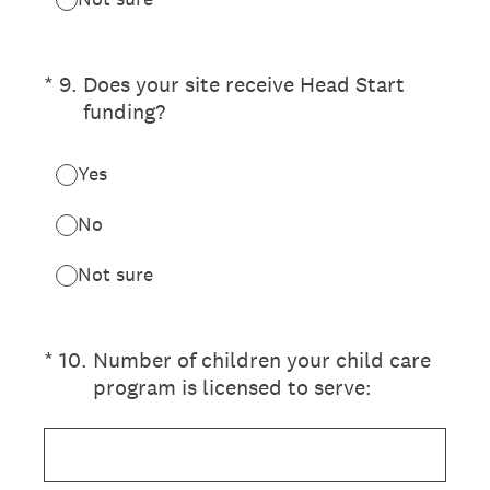
(Required.)
*
9
.
Does your site receive Head Start
funding?
Yes
No
Not sure
(Required.)
*
10
.
Number of children your child care
program is licensed to serve: