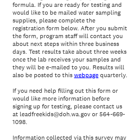
formula. If you are ready for testing and
would like to be mailed water sampling
supplies, please complete the
registration form below. After you submit
the form, program staff will contact you
about next steps within three business
days. Test results take about three weeks
once the lab receives your samples and
they will be e-mailed to you. Results will
also be posted to this
webpage
quarterly.
If you need help filling out this form or
would like more information before
signing up for testing, please contact us
at leadfreekids@doh.wa.gov or 564-669-
1098.
Information collected via this survey may