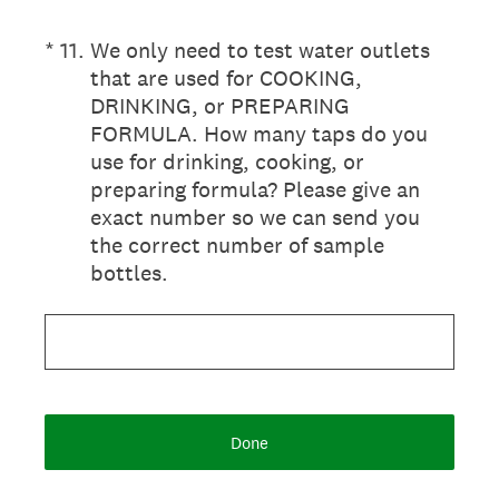
(Required.)
*
11
.
We only need to test water outlets
that are used for COOKING,
DRINKING, or PREPARING
FORMULA. How many taps do you
use for drinking, cooking, or
preparing formula? Please give an
exact number so we can send you
the correct number of sample
bottles.
Done