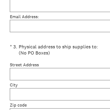
Email Address:
(Required.)
*
3
.
Physical address to ship supplies to:
(No PO Boxes)
Street Address
City
Zip code