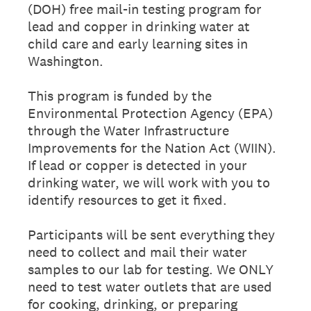
(DOH) free mail-in testing program for
lead and copper in drinking water at
child care and early learning sites in
Washington.
This program is funded by the
Environmental Protection Agency (EPA)
through the Water Infrastructure
Improvements for the Nation Act (WIIN).
If lead or copper is detected in your
drinking water, we will work with you to
identify resources to get it fixed.
Participants will be sent everything they
need to collect and mail their water
samples to our lab for testing. We ONLY
need to test water outlets that are used
for cooking, drinking, or preparing