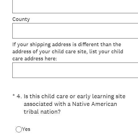
County
If your shipping address is different than the
address of your child care site, list your child
care address here:
(Required.)
*
4
.
Is this child care or early learning site
associated with a Native American
tribal nation?
Yes