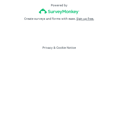
Powered by
Create surveys and forms with ease.
Sign up free.
Privacy
&
Cookie Notice