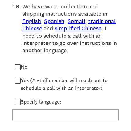
(Required.)
*
6
.
We have water collection and
shipping instructions available in
English
,
Spanish
,
Somali
,
traditional
Chinese
and
simplified Chinese
. I
need to schedule a call with an
interpreter to go over instructions in
another language:
No
Yes (A staff member will reach out to
schedule a call with an interpreter)
Specify language: