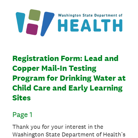
Registration Form: Lead and
Copper Mail-In Testing
Program for Drinking Water at
Child Care and Early Learning
Sites
Page 1
Thank you for your interest in the
Washington State Department of Health’s