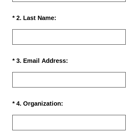
(Required.)
*
2
.
Last Name:
(Required.)
*
3
.
Email Address:
(Required.)
*
4
.
Organization: