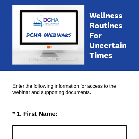
Wellness
Routines
For
Uncertain
Times
Enter the following information for access to the
webinar and supporting documents.
(Required.)
*
1
.
First Name: