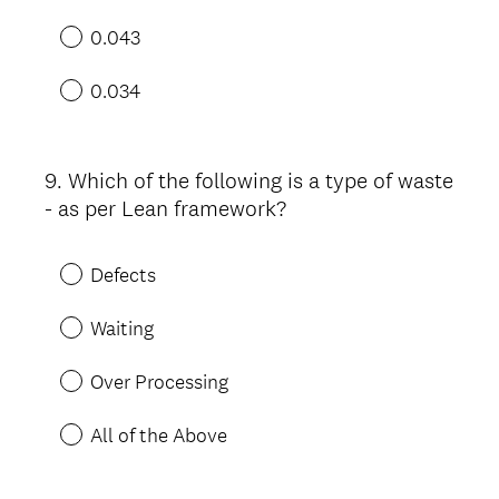
0.043
0.034
9
.
Which of the following is a type of waste
Question
- as per Lean framework?
Title
Defects
Waiting
Over Processing
All of the Above