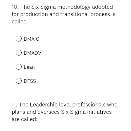
10
.
The Six Sigma methodology adopted
Question
for production and transitional process is
Title
called:
DMAIC
DMADV
Lean
DFSS
11
.
The Leadership level professionals who
Question
plans and oversees Six Sigma initiatives
Title
are called: