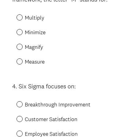
Title
e
d
Multiply
.
)
Minimize
Magnify
Measure
4
.
Six Sigma focuses on:
Question
Title
Breakthrough Improvement
Customer Satisfaction
Employee Satisfaction