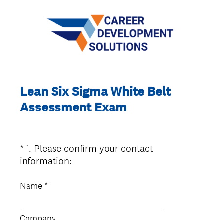
Lean Six Sigma White Belt
Assessment Exam
*
1
.
Please confirm your contact
Question
(
information:
Title
R
e
Name *
q
u
Company