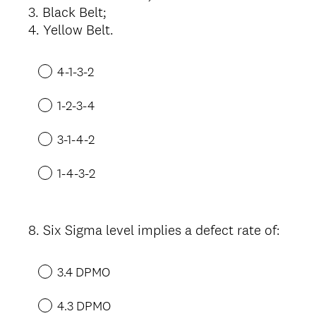
3. Black Belt;
4. Yellow Belt.
4-1-3-2
1-2-3-4
3-1-4-2
1-4-3-2
8
.
Six Sigma level implies a defect rate of:
Question
Title
3.4 DPMO
4.3 DPMO