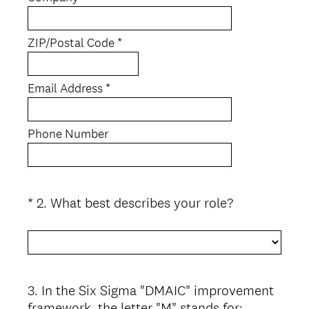
i
r
e
ZIP/Postal Code *
d
.
)
Email Address *
Phone Number
(
*
2
.
What best describes your role?
Question
R
Title
e
q
u
i
3
.
In the Six Sigma "DMAIC" improvement
Question
r
framework, the letter "M" stands for: