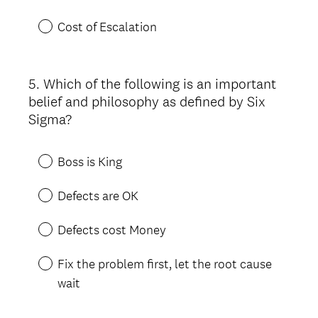
Cost of Escalation
5
.
Which of the following is an important
Question
belief and philosophy as defined by Six
Title
Sigma?
Boss is King
Defects are OK
Defects cost Money
Fix the problem first, let the root cause
wait