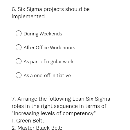
6
.
Six Sigma projects should be
Question
implemented:
Title
During Weekends
After Office Work hours
As part of regular work
As a one-off initiative
7
.
Arrange the following Lean Six Sigma
Question
roles in the right sequence in terms of
Title
"increasing levels of competency"
1. Green Belt;
2. Master Black Belt;