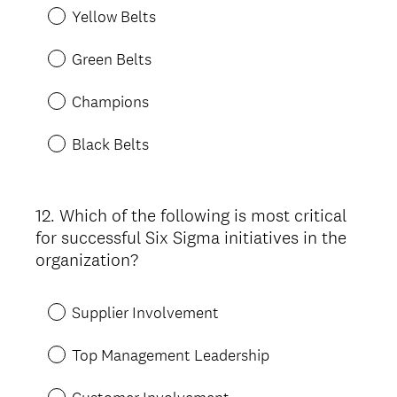
Yellow Belts
Green Belts
Champions
Black Belts
12
.
Which of the following is most critical
Question
for successful Six Sigma initiatives in the
Title
organization?
Supplier Involvement
Top Management Leadership