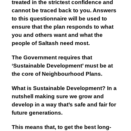
treated in the strictest confidence and
cannot be traced back to you. Answers
to this questionnaire will be used to
ensure that the plan responds to what
you and others want and what the
people of Saltash need most.
The Government requires that
‘Sustainable Development’ must be at
the core of Neighbourhood Plans.
What is Sustainable Development? In a
nutshell making sure we grow and
develop in a way that’s safe and fair for
future generations.
This means that, to get the best long-