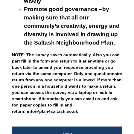
wisely
Promote good governance –by
making sure that all our
community’s creativity, energy and
diversity is involved in drawing up
the Saltash Neighbourhood Plan.
NOTE: The survey saves automatically. Also you can
part fill in the form and return to it at anytime or go
back later to amend your response providing you
return via the same computer. Only one questionnaire
return from any one computer is allowed. If more than
one person in a household wants to make a return,
you can access the survey via a laptop or mobile
smartphone. Alternatively you can email us and ask
for paper copies to fill in and
return: info@plan4saltash.co.uk