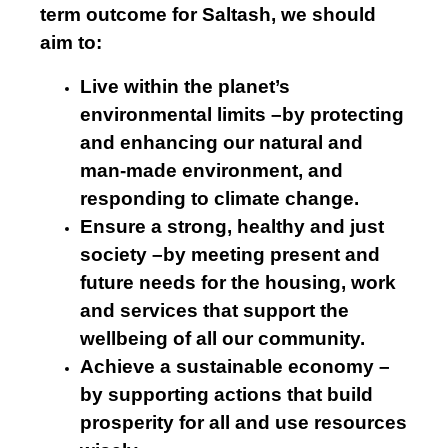
term outcome for Saltash, we should
aim to:
Live within the planet’s
environmental limits –by protecting
and enhancing our natural and
man-made environment, and
responding to climate change.
Ensure a strong, healthy and just
society –by meeting present and
future needs for the housing, work
and services that support the
wellbeing of all our community.
Achieve a sustainable economy –
by supporting actions that build
prosperity for all and use resources