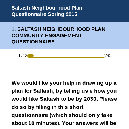
Saltash Neighbourhood Plan
Questionnaire Spring 2015
1
.
SALTASH NEIGHBOURHOOD PLAN
COMMUNITY ENGAGEMENT
QUESTIONNAIRE
1
/
12
8%
We would like your help in drawing up a
plan for Saltash, by telling us e how you
would like Saltash to be by 2030. Please
do so by filling in this short
questionnaire (which should only take
about 10 minutes). Your answers will be