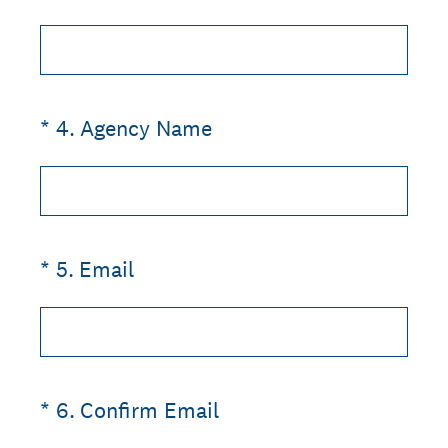
(Required.)
*
4
.
Agency Name
(Required.)
*
5
.
Email
(Required.)
*
6
.
Confirm Email