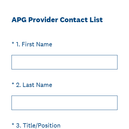
APG Provider Contact List
(Required.)
*
1
.
First Name
(Required.)
*
2
.
Last Name
(Required.)
*
3
.
Title/Position