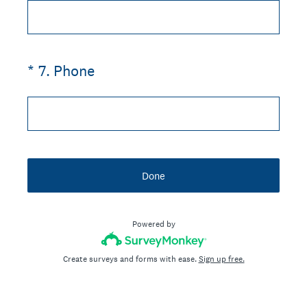
(Required.)
*
7
.
Phone
Done
Powered by
Create surveys and forms with ease.
Sign up free.