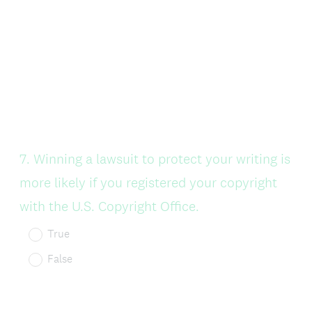
Question
7
.
Winning a lawsuit to protect your writing is
Title
more likely if you registered your copyright
with the U.S. Copyright Office.
True
False