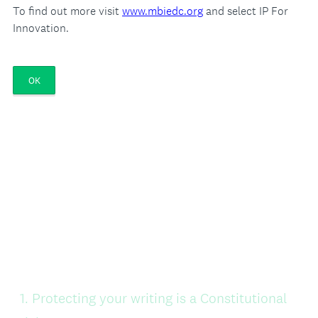
To find out more visit
www.mbiedc.org
and select IP For
Innovation.
OK
Question
1
.
Protecting your writing is a Constitutional
Title