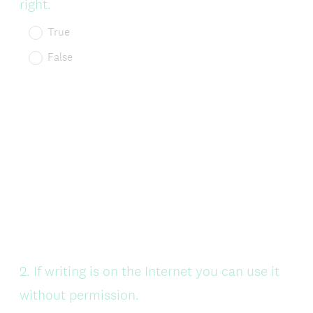
right.
True
False
Question
2
.
If writing is on the Internet you can use it
Title
without permission.