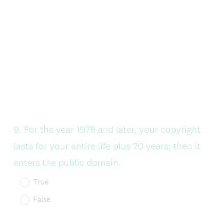
Question
9
.
For the year 1978 and later, your copyright
Title
lasts for your entire life plus 70 years; then it
enters the public domain.
True
False