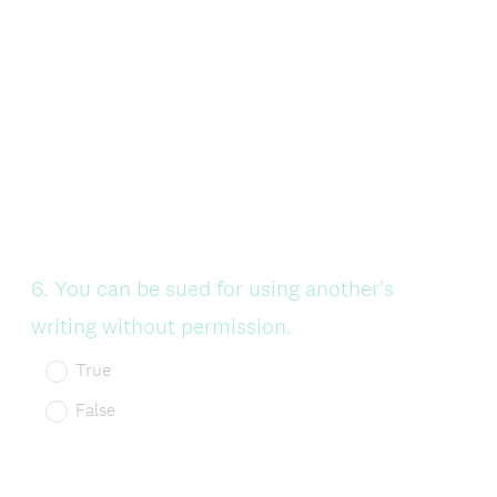
Question
6
.
You can be sued for using another's
Title
writing without permission.
True
False