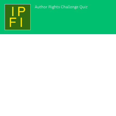
Author Rights Challenge Quiz