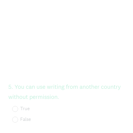
Question
5
.
You can use writing from another country
Title
without permission.
True
False