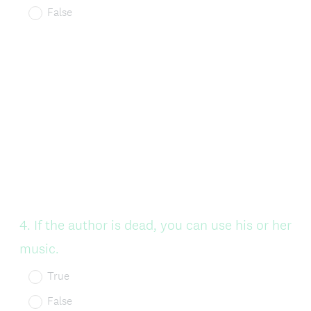
False
Question
4
.
If the author is dead, you can use his or her
Title
music.
True
False