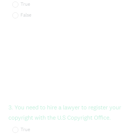
True
False
Question
3
.
You need to hire a lawyer to register your
Title
copyright with the U.S Copyright Office.
True