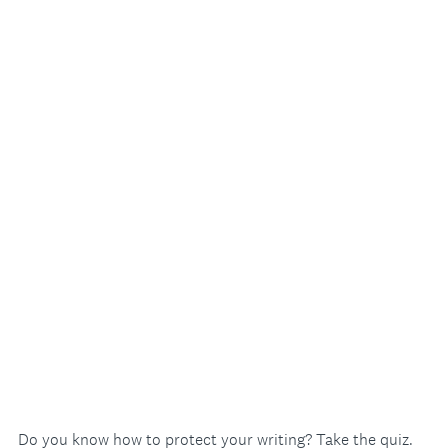
Do you know how to protect your writing? Take the quiz.