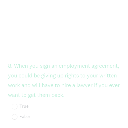
Question
8
.
When you sign an employment agreement,
Title
you could be giving up rights to your written
work and will have to hire a lawyer if you ever
want to get them back.
True
False