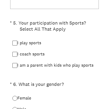
(Required.)
*
5
.
Your participation with Sports?
Select All That Apply
I play sports
I coach sports
I am a parent with kids who play sports
(Required.)
*
6
.
What is your gender?
Female