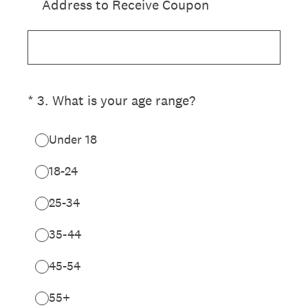
Address to Receive Coupon
(Required.)
*
3
.
What is your age range?
Under 18
18-24
25-34
35-44
45-54
55+