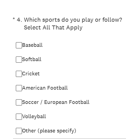
(Required.)
*
4
.
Which sports do you play or follow?
Select All That Apply
Baseball
Softball
Cricket
American Football
Soccer / European Football
Volleyball
Other (please specify)