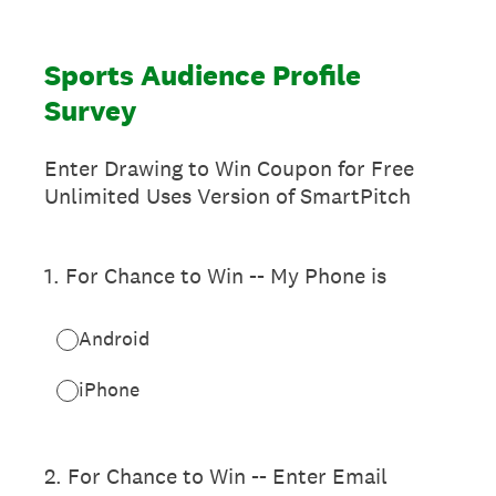
Sports Audience Profile
Survey
Enter Drawing to Win Coupon for Free
Unlimited Uses Version of SmartPitch
1
.
For Chance to Win -- My Phone is
Android
iPhone
2
.
For Chance to Win -- Enter Email