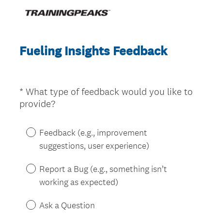
Fueling Insights Feedback
*
What type of feedback would you like to
Question
(
provide?
Title
R
e
Feedback (e.g., improvement
q
suggestions, user experience)
u
i
Report a Bug (e.g., something isn’t
r
working as expected)
e
d
Ask a Question
.