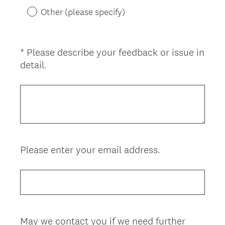
)
Other (please specify)
*
Please describe your feedback or issue in
Question
(
detail.
Title
R
e
q
u
i
r
Please enter your email address.
Question
e
d
Title
.
)
May we contact you if we need further
Question