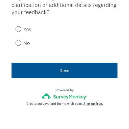
clarification or additional details regarding
Title
your feedback?
Yes
No
Done
Powered by
Create surveys and forms with ease.
Sign up free.