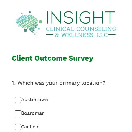
Client Outcome Survey
1
.
Which was your primary location?
Austintown
Boardman
Canfield