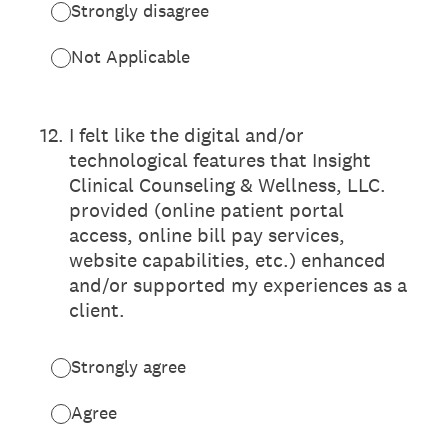
Strongly disagree
Not Applicable
12
.
I felt like the digital and/or
technological features that Insight
Clinical Counseling & Wellness, LLC.
provided (online patient portal
access, online bill pay services,
website capabilities, etc.) enhanced
and/or supported my experiences as a
client.
Strongly agree
Agree