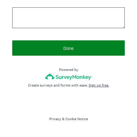
Done
Powered by
Create surveys and forms with ease.
Sign up free.
Privacy
&
Cookie Notice