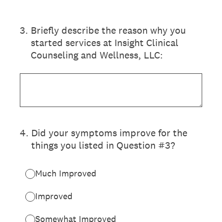
3
.
Briefly describe the reason why you
started services at Insight Clinical
Counseling and Wellness, LLC:
4
.
Did your symptoms improve for the
things you listed in Question #3?
Much Improved
Improved
Somewhat Improved