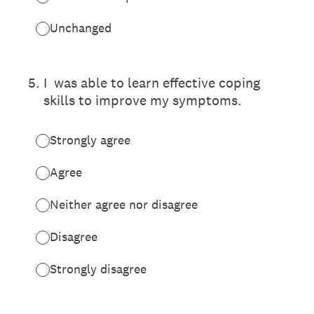
Unchanged
5
.
I was able to learn effective coping
skills to improve my symptoms.
Strongly agree
Agree
Neither agree nor disagree
Disagree
Strongly disagree