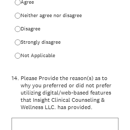
Agree
Neither agree nor disagree
Disagree
Strongly disagree
Not Applicable
14
.
Please Provide the reason(s) as to
why you preferred or did not prefer
utilizing digital/web-based features
that Insight Clinical Counseling &
Wellness LLC. has provided.