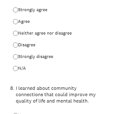
Strongly agree
Agree
Neither agree nor disagree
Disagree
Strongly disagree
N/A
8
.
I learned about community
connections that could improve my
quality of life and mental health.