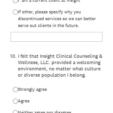
I am a current client at Insight
If other, please specify why you
discontinued services so we can better
serve out clients in the future.
10
.
I felt that Insight Clinical Counseling &
Wellness, LLC. provided a welcoming
environment, no matter what culture
or diverse population I belong.
Strongly agree
Agree
Neither agree nor disagree