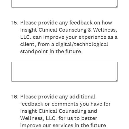
15
.
Please provide any feedback on how
Insight Clinical Counseling & Wellness,
LLC. can improve your experience as a
client, from a digital/technological
standpoint in the future.
16
.
Please provide any additional
feedback or comments you have for
Insight Clinical Counseling and
Wellness, LLC. for us to better
improve our services in the future.