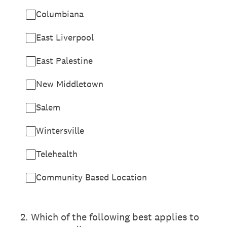
Columbiana
East Liverpool
East Palestine
New Middletown
Salem
Wintersville
Telehealth
Community Based Location
2
.
Which of the following best applies to