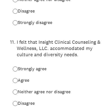
Disagree
Strongly disagree
11
.
I felt that Insight Clinical Counseling &
Wellness, LLC. accommodated my
culture and diversity needs.
Strongly agree
Agree
Neither agree nor disagree
Disagree