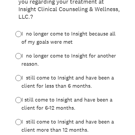
you regarding your treatment at
Insight Clinical Counseling & Wellness,
LLC.?
I no longer come to Insight because all
of my goals were met
I no longer come to Insight for another
reason.
I still come to Insight and have been a
client for less than 6 months.
I still come to Insight and have been a
client for 6-12 months.
I still come to Insight and have been a
client more than 12 months.