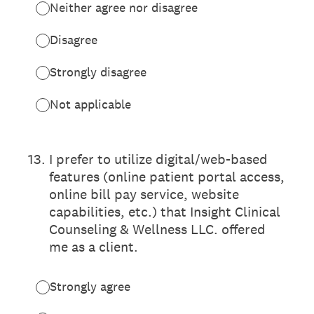
Neither agree nor disagree
Disagree
Strongly disagree
Not applicable
13
.
I prefer to utilize digital/web-based
features (online patient portal access,
online bill pay service, website
capabilities, etc.) that Insight Clinical
Counseling & Wellness LLC. offered
me as a client.
Strongly agree