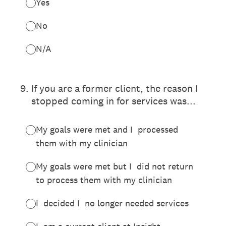
Yes
No
N/A
9
.
If you are a former client, the reason I
stopped coming in for services was...
My goals were met and I processed
them with my clinician
My goals were met but I did not return
to process them with my clinician
I decided I no longer needed services