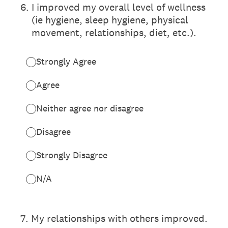
6
.
I improved my overall level of wellness
(ie hygiene, sleep hygiene, physical
movement, relationships, diet, etc.).
Strongly Agree
Agree
Neither agree nor disagree
Disagree
Strongly Disagree
N/A
7
.
My relationships with others improved.