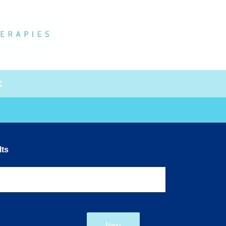
K
ts
Next