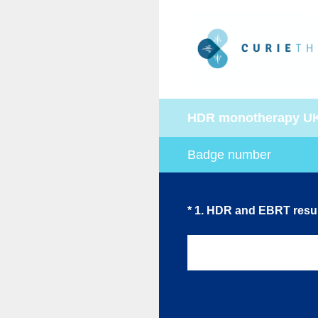
Skip
to
content
HDR monotherapy U
Badge number
(Required.)
*
1
.
HDR and EBRT resul