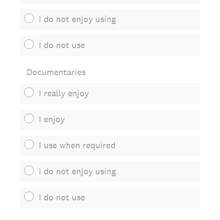
I do not enjoy using
I do not use
Documentaries
I really enjoy
I enjoy
I use when required
I do not enjoy using
I do not use