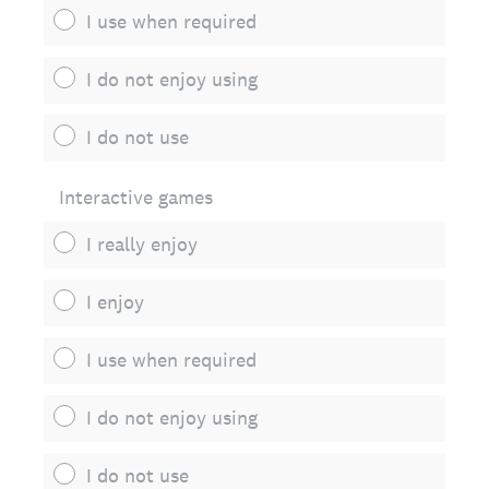
I use when required
I do not enjoy using
I do not use
Interactive games
I really enjoy
I enjoy
I use when required
I do not enjoy using
I do not use