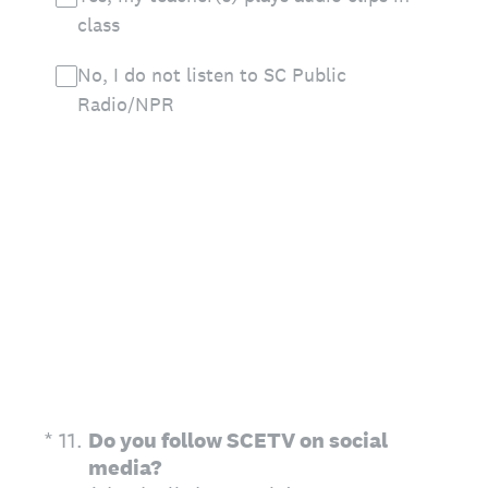
class
No, I do not listen to SC Public
Radio/NPR
(Required.)
*
11
.
Do you follow SCETV on social
media?