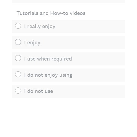
Tutorials and How-to videos
I really enjoy
I enjoy
I use when required
I do not enjoy using
I do not use