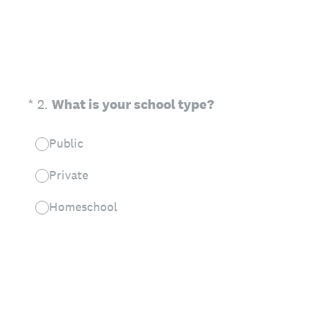
(Required.)
*
2
.
What is your school type?
Public
Private
Homeschool