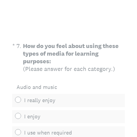
(Required.)
*
7
.
How do you feel about using these
types of media for learning
purposes:
(Please answer for each category.)
Audio and music
I really enjoy
I enjoy
I use when required