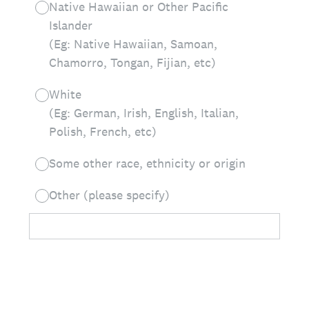
Native Hawaiian or Other Pacific
Islander
(Eg: Native Hawaiian, Samoan,
Chamorro, Tongan, Fijian, etc)
White
(Eg: German, Irish, English, Italian,
Polish, French, etc)
Some other race, ethnicity or origin
Other (please specify)