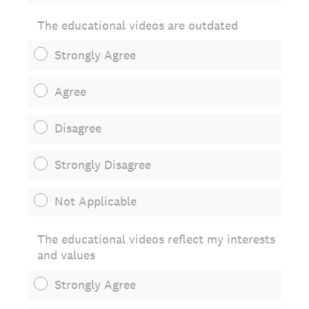
The educational videos are outdated
Strongly Agree
Agree
Disagree
Strongly Disagree
Not Applicable
The educational videos reflect my interests
and values
Strongly Agree