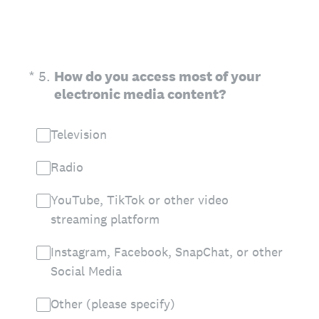
(Required.)
*
5
.
How do you access most of your
electronic media content?
Television
Radio
YouTube, TikTok or other video
streaming platform
Instagram, Facebook, SnapChat, or other
Social Media
Other (please specify)