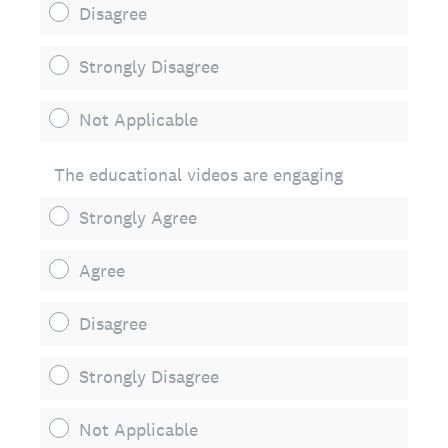
Disagree
Strongly Disagree
Not Applicable
The educational videos are engaging
Strongly Agree
Agree
Disagree
Strongly Disagree
Not Applicable