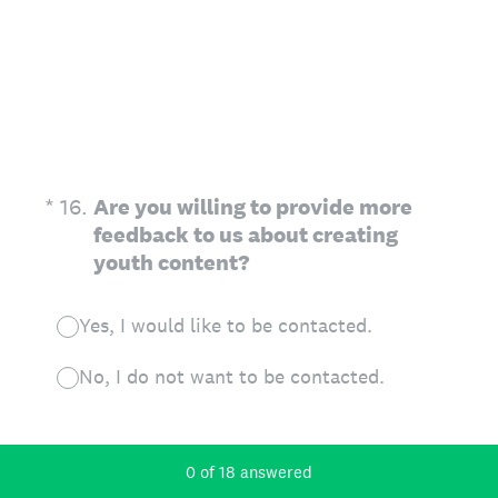
(Required.)
*
16
.
Are you willing to provide more
feedback to us about creating
youth content?
Yes, I would like to be contacted.
No, I do not want to be contacted.
Current Progress,
0 of 18 answered