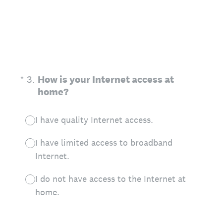
(Required.)
*
3
.
How is your Internet access at
home?
I have quality Internet access.
I have limited access to broadband
Internet.
I do not have access to the Internet at
home.