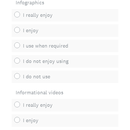
Infographics
I really enjoy
I enjoy
I use when required
I do not enjoy using
I do not use
Informational videos
I really enjoy
I enjoy