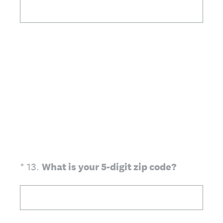
(Required.)
*
13
.
What is your 5-digit zip code?