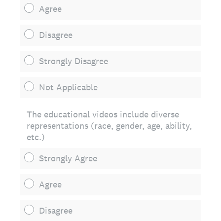
Agree
Disagree
Strongly Disagree
Not Applicable
The educational videos include diverse
representations (race, gender, age, ability,
etc.)
Strongly Agree
Agree
Disagree