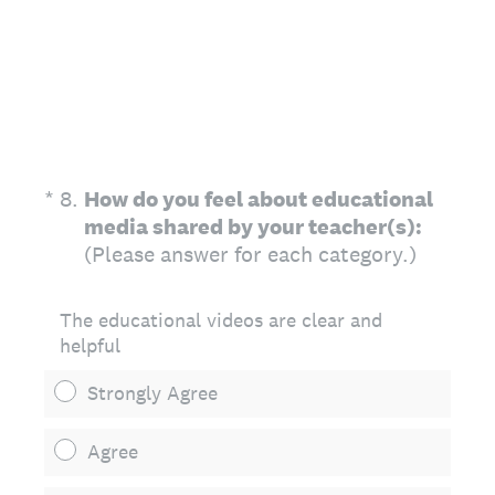
(Required.)
*
8
.
How do you feel about educational
media shared by your teacher(s):
(Please answer for each category.)
The educational videos are clear and
helpful
Strongly Agree
Agree