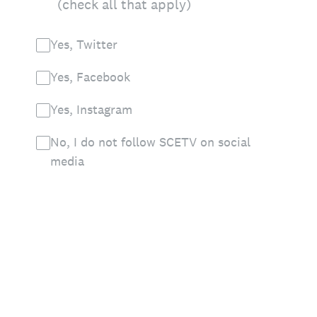
(check all that apply)
Yes, Twitter
Yes, Facebook
Yes, Instagram
No, I do not follow SCETV on social
media