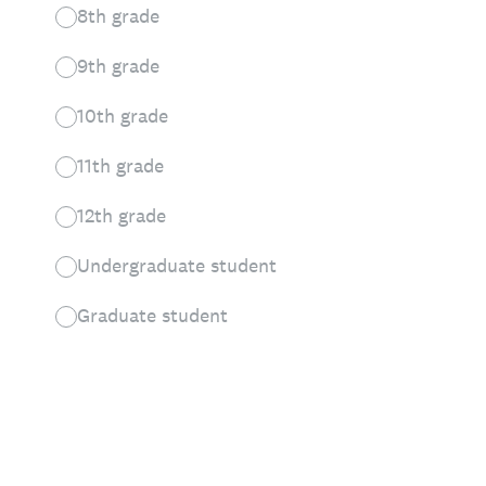
8th grade
9th grade
10th grade
11th grade
12th grade
Undergraduate student
Graduate student