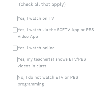
(check all that apply)
Yes, I watch on TV
Yes, I watch via the SCETV App or PBS
Video App
Yes, I watch online
Yes, my teacher(s) shows ETV/PBS
videos in class
No, I do not watch ETV or PBS
programming