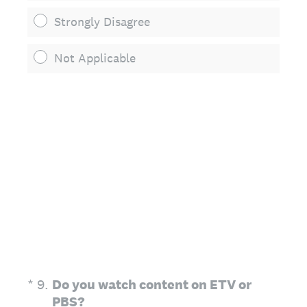
Strongly Disagree
Not Applicable
(Required.)
*
9
.
Do you watch content on ETV or
PBS?