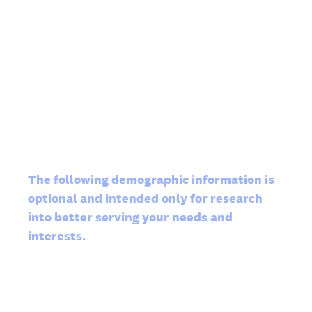
The following demographic information is
optional and intended only for research
into better serving your needs and
interests.