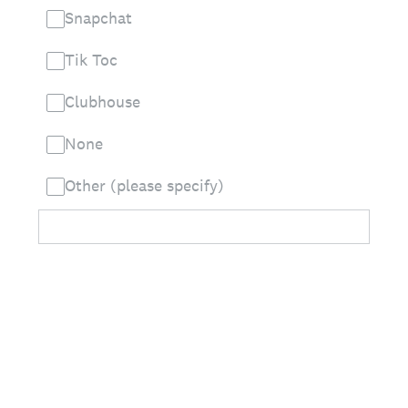
Snapchat
Tik Toc
Clubhouse
None
Other (please specify)