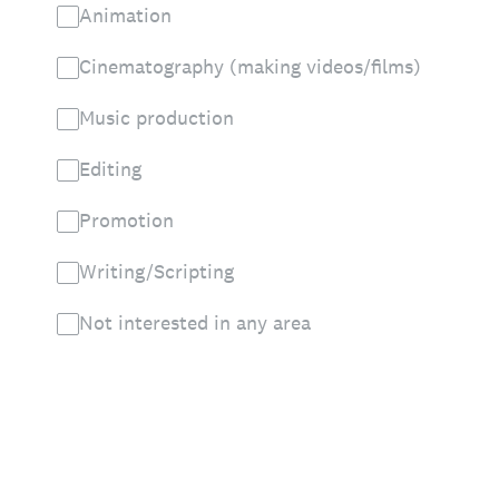
Animation
Cinematography (making videos/films)
Music production
Editing
Promotion
Writing/Scripting
Not interested in any area