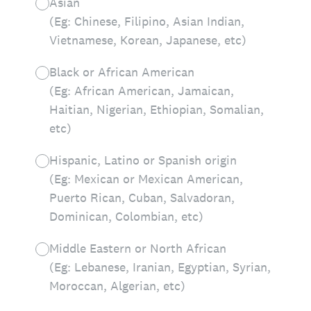
Asian
(Eg: Chinese, Filipino, Asian Indian,
Vietnamese, Korean, Japanese, etc)
Black or African American
(Eg: African American, Jamaican,
Haitian, Nigerian, Ethiopian, Somalian,
etc)
Hispanic, Latino or Spanish origin
(Eg: Mexican or Mexican American,
Puerto Rican, Cuban, Salvadoran,
Dominican, Colombian, etc)
Middle Eastern or North African
(Eg: Lebanese, Iranian, Egyptian, Syrian,
Moroccan, Algerian, etc)