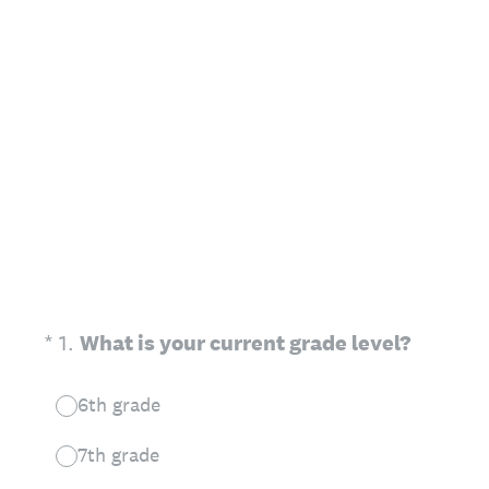
(Required.)
*
1
.
What is your current grade level?
6th grade
7th grade