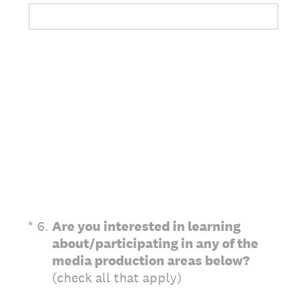
(Required.)
*
6
.
Are you interested in learning
about/participating in any of the
media production areas below?
(check all that apply)