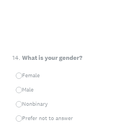
14
.
What is your gender?
Female
Male
Nonbinary
Prefer not to answer