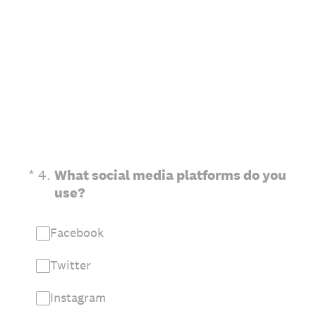
(Required.)
*
4
.
What social media platforms do you
use?
Facebook
Twitter
Instagram