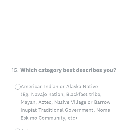
15
.
Which category best describes you?
American Indian or Alaska Native
(Eg: Navajo nation, Blackfeet tribe,
Mayan, Aztec, Native Village or Barrow
Inupiat Traditional Government, Nome
Eskimo Community, etc)