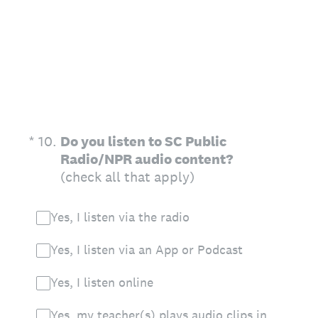
(Required.)
*
10
.
Do you listen to SC Public
Radio/NPR audio content?
(check all that apply)
Yes, I listen via the radio
Yes, I listen via an App or Podcast
Yes, I listen online
Yes, my teacher(s) plays audio clips in