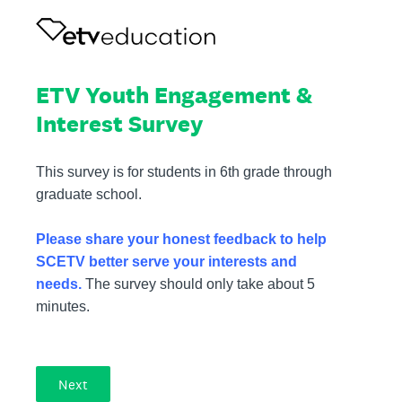
ETV Youth Engagement &
Interest Survey
This survey is for students in 6th grade through
graduate school.
Please share your honest feedback to help
SCETV better serve your interests and
needs.
The survey should only take about 5
minutes.
Next