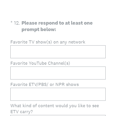
(Required.)
*
12
.
Please respond to at least one
prompt below:
Favorite TV show(s) on any network
Favorite YouTube Channel(s)
Favorite ETV/PBS/ or NPR shows
What kind of content would you like to see
ETV carry?