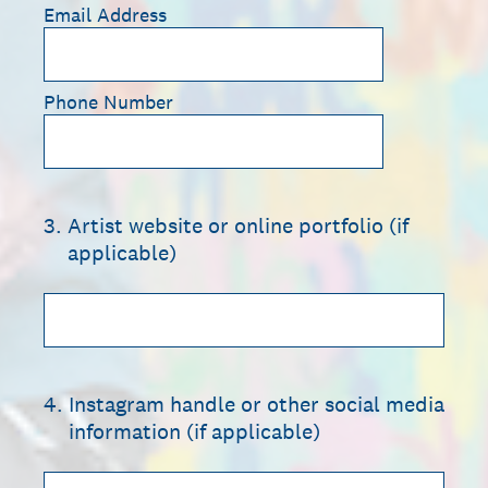
Email Address
Phone Number
3
.
Artist website or online portfolio (if
applicable)
4
.
Instagram handle or other social media
information (if applicable)