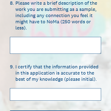
8
.
Please write a brief description of the
work you are submitting as a sample,
including any connection you feel it
might have to NoMa (250 words or
less).
9
.
I certify that the information provided
in this application is accurate to the
best of my knowledge (please initial).