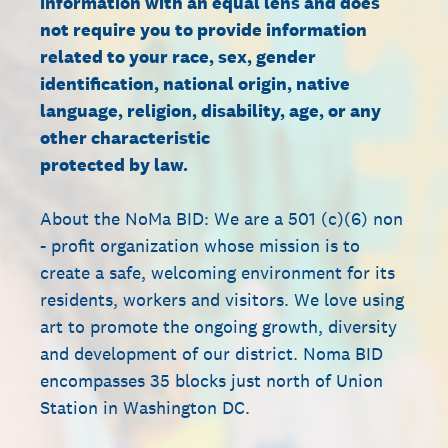
information with an equal lens and does
not require you to provide information
related to your race, sex, gender
identification, national origin, native
language, religion, disability, age, or any
other characteristic
protected by law.
About the NoMa BID: We are a 501 (c)(6) non
- profit organization whose mission is to
create a safe, welcoming environment for its
residents, workers and visitors. We love using
art to promote the ongoing growth, diversity
and development of our district. Noma BID
encompasses 35 blocks just north of Union
Station in Washington DC.