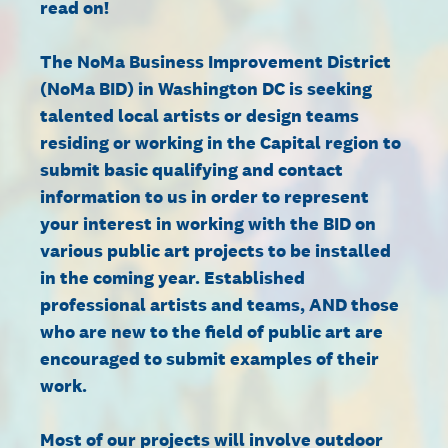
read on!
The NoMa Business Improvement District
(NoMa BID) in Washington DC is seeking
talented local artists or design teams
residing or working in the Capital region to
submit basic qualifying and contact
information to us in order to represent
your interest in working with the BID on
various public art projects to be installed
in the coming year. Established
professional artists and teams, AND those
who are new to the field of public art are
encouraged to submit examples of their
work.
Most of our projects will involve outdoor