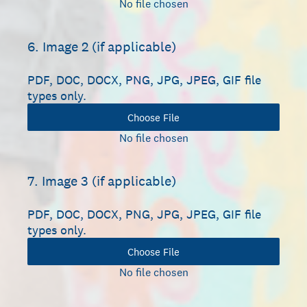
No file chosen
6
.
Image 2 (if applicable)
PDF, DOC, DOCX, PNG, JPG, JPEG, GIF file
types only.
Choose File
No file chosen
7
.
Image 3 (if applicable)
PDF, DOC, DOCX, PNG, JPG, JPEG, GIF file
types only.
Choose File
No file chosen