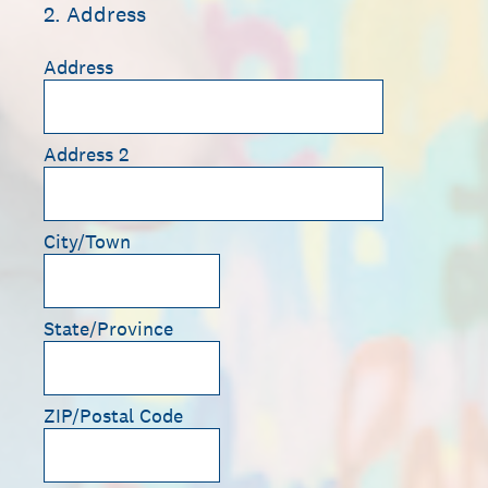
2
.
Address
Address
Address 2
City/Town
State/Province
ZIP/Postal Code