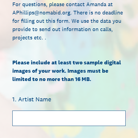
For questions, please contact Amanda at
APhillips@nomabid.org. There is no deadline
for filling out this form. We use the data you
provide to send out information on calls,
projects etc. .
Please include at least two sample digital
images of your work. Images must be
limited to no more than 16 MB.
1
.
Artist Name