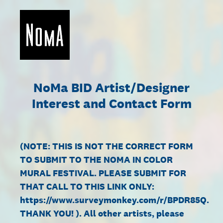
NoMa BID Artist/Designer
Interest and Contact Form
(NOTE: THIS IS NOT THE CORRECT FORM
TO SUBMIT TO THE NOMA IN COLOR
MURAL FESTIVAL. PLEASE SUBMIT FOR
THAT CALL TO THIS LINK ONLY:
https://www.surveymonkey.com/r/BPDR85Q.
THANK YOU! ). All other artists, please