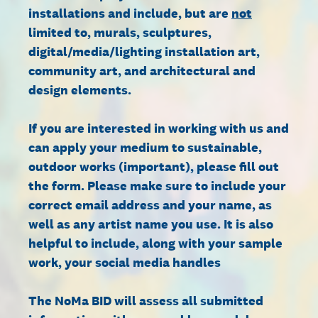
installations and include, but are
not
limited to, murals, sculptures,
digital/media/lighting installation art,
community art, and architectural and
design elements.
If you are interested in working with us and
can apply your medium to sustainable,
outdoor works (important), please fill out
the form. Please make sure to include your
correct email address and your name, as
well as any artist name you use. It is also
helpful to include, along with your sample
work, your social media handles
The NoMa BID will assess all submitted