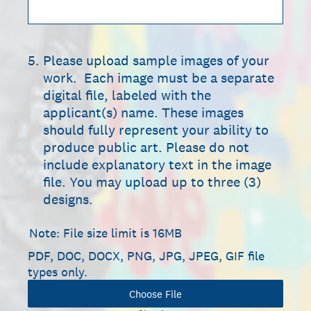
5
.
Please upload sample images of your
work. Each image must be a separate
digital file, labeled with the
applicant(s) name. These images
should fully represent your ability to
produce public art. Please do not
include explanatory text in the image
file. You may upload up to three (3)
designs.
Note: File size limit is 16MB
PDF, DOC, DOCX, PNG, JPG, JPEG, GIF file
types only.
Choose File