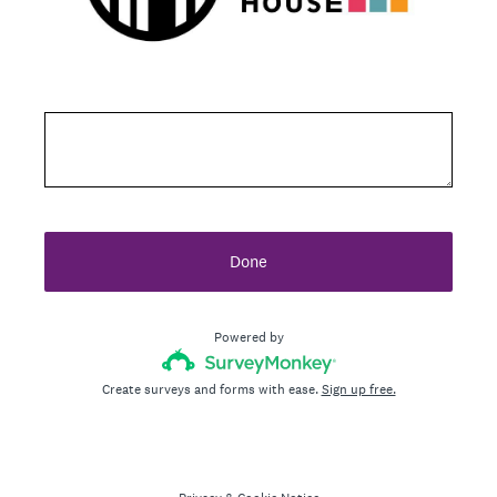
Done
Powered by
Create surveys and forms with ease.
Sign up free.