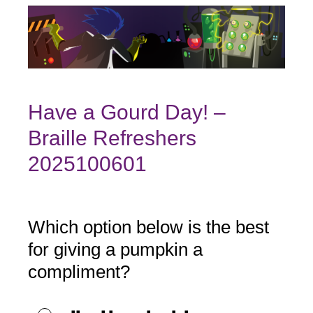
Have a Gourd Day! –
Braille Refreshers
2025100601
Which option below is the best
Question
Title
for giving a pumpkin a
compliment?