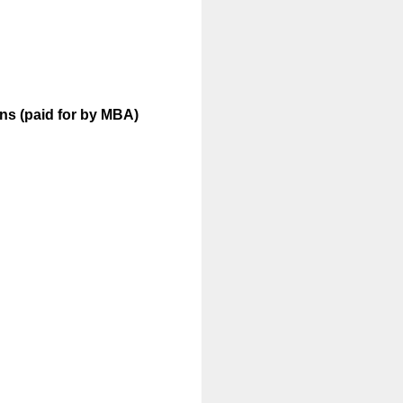
ons (paid for by MBA)