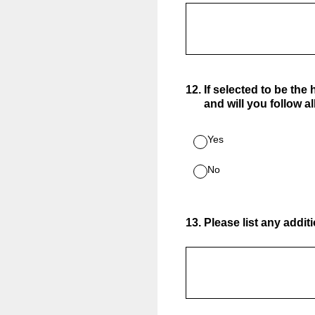
12
.
If selected to be the
and will you follow a
Yes
No
13
.
Please list any addit