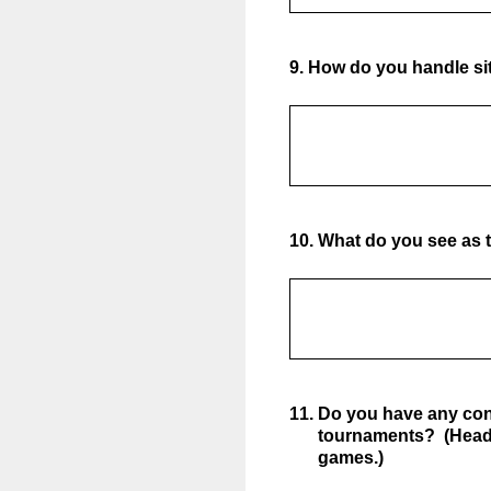
9
.
How do you handle sit
10
.
What do you see as t
11
.
Do you have any con
tournaments? (Head 
games.)