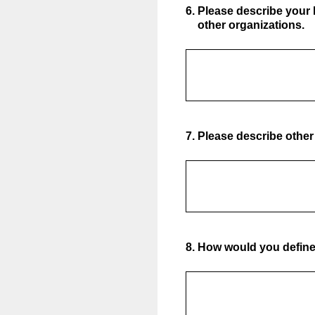
6
.
Please describe your
other organizations.
7
.
Please describe other 
8
.
How would you define 