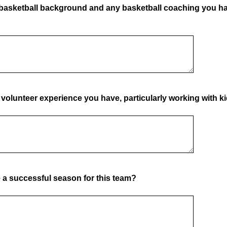
 basketball background and any basketball coaching you h
volunteer experience you have, particularly working with ki
a successful season for this team?