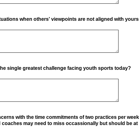
uations when others' viewpoints are not aligned with your
he single greatest challenge facing youth sports today?
cerns with the time commitments of two practices per wee
coaches may need to miss occassionally but should be at 