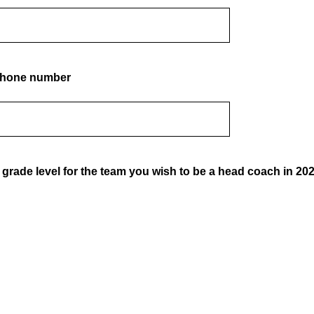
 phone number
 grade level for the team you wish to be a head coach in 20