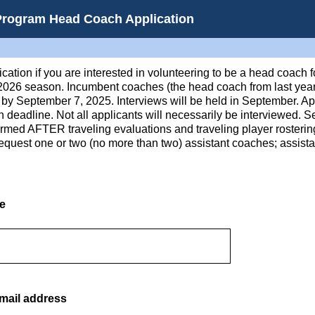
Program Head Coach Application
cation if you are interested in volunteering to be a head coach 
-2026 season. Incumbent coaches (the head coach from last year
by September 7, 2025. Interviews will be held in September. App
ion deadline. Not all applicants will necessarily be interviewed. 
firmed AFTER traveling evaluations and traveling player rosteri
equest one or two (no more than two) assistant coaches; assist
me
mail address