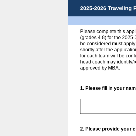
Skip
2025-2026 Traveling 
to
content
Please complete this appli
(grades 4-8) for the 2025
be considered must apply 
shortly after the applicat
for each team will be con
head coach may identify/r
approved by MBA.
1
.
Please fill in your na
2
.
Please provide your e