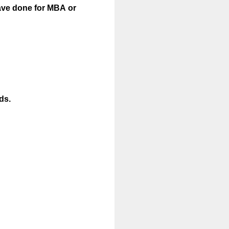
ave done for MBA or
ds.