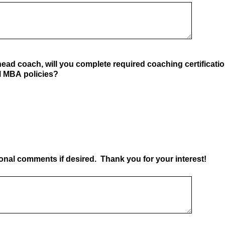
 head coach, will you complete required coaching certificati
ll MBA policies?
ional comments if desired. Thank you for your interest!