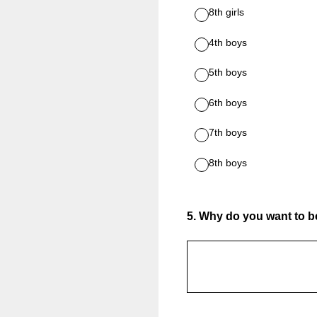
8th girls
4th boys
5th boys
6th boys
7th boys
8th boys
5
.
Why do you want to be