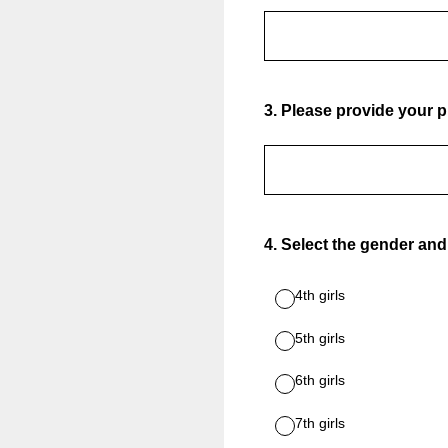
3
.
Please provide your
4
.
Select the gender and
4th girls
5th girls
6th girls
7th girls