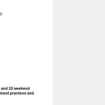
s?
k and 10 weekend
most practices and