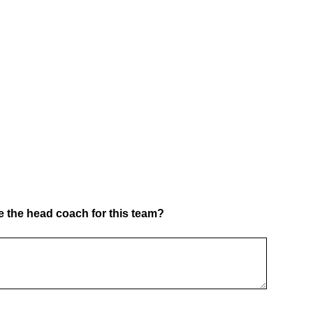
 the head coach for this team?