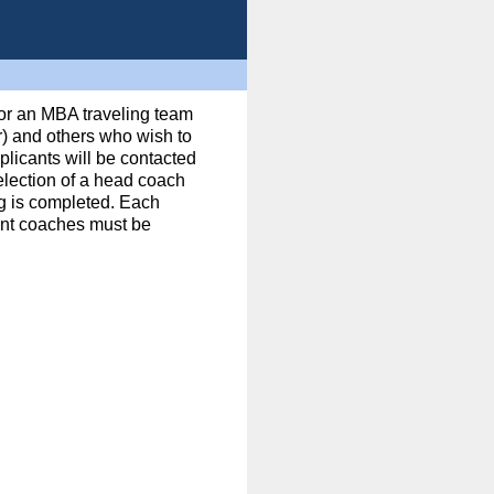
for an MBA traveling team
) and others who wish to
licants will be contacted
Selection of a head coach
ng is completed. Each
ant coaches must be