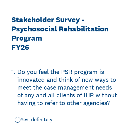
Stakeholder Survey -
Psychosocial Rehabilitation
Program
FY26
1
.
Do you feel the PSR program is
innovated and think of new ways to
meet the case management needs
of any and all clients of IHR without
having to refer to other agencies?
Yes, definitely