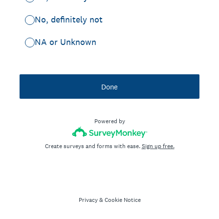
No, definitely not
NA or Unknown
Done
Powered by
Create surveys and forms with ease.
Sign up free.
Privacy
&
Cookie Notice