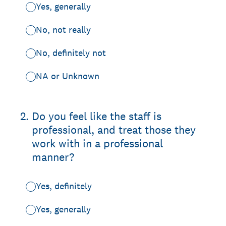
Yes, generally
No, not really
No, definitely not
NA or Unknown
2
.
Do you feel like the staff is
professional, and treat those they
work with in a professional
manner?
Yes, definitely
Yes, generally