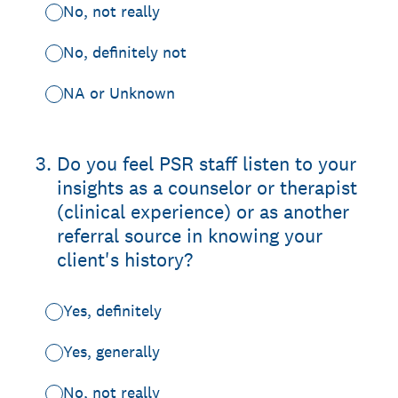
No, not really
No, definitely not
NA or Unknown
3
.
Do you feel PSR staff listen to your
insights as a counselor or therapist
(clinical experience) or as another
referral source in knowing your
client's history?
Yes, definitely
Yes, generally
No, not really