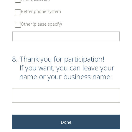
Better phone system
Other (please specify)
8
.
Thank you for participation!
If you want, you can leave your
name or your business name:
Done