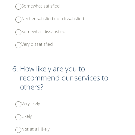
Somewhat satisfied
Neither satisfied nor dissatisfied
Somewhat dissatisfied
Very dissatisfied
6
.
How likely are you to
recommend our services to
others?
Very likely
Likely
Not at all likely