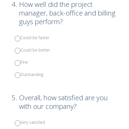
4
.
How well did the project
manager, back-office and billing
guys perform?
Could be faster
Could be better
Fine
Outstanding
5
.
Overall, how satisfied are you
with our company?
Very satisfied