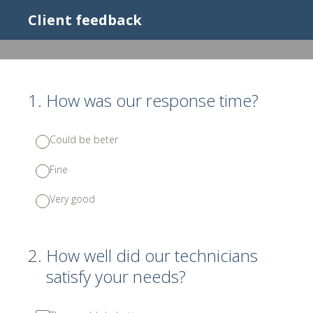
Client feedback
1
.
How was our response time?
Could be beter
Fine
Very good
2
.
How well did our technicians
satisfy your needs?