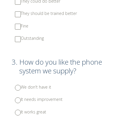
They could do better
They should be trained better
Fine
Outstanding
3
.
How do you like the phone
system we supply?
We don't have it
It needs improvement
It works great