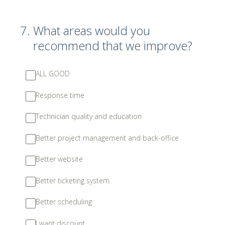
7
.
What areas would you
recommend that we improve?
ALL GOOD
Response time
Technician quality and education
Better project management and back-office
Better website
Better ticketing system
Better scheduling
I want discount