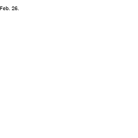
Feb. 26.