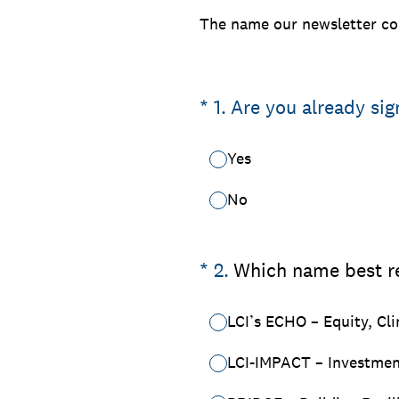
The name our newsletter con
(Required.)
*
1
.
Are you already sig
Yes
No
(Required.)
*
2
.
Which name best re
LCI’s ECHO – Equity, Cl
LCI-IMPACT – Investment