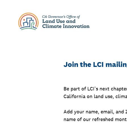
Skip
to
content
Join the LCI mailin
Be part of LCI’s next chapte
California on land use, clim
Add your name, email, and 
name of our refreshed month