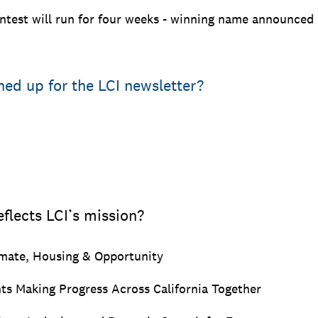
test will run for four weeks - winning name announced 
ned up for the LCI newsletter?
flects LCI’s mission?
imate, Housing & Opportunity
s Making Progress Across California Together