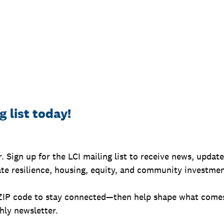
g list today!
r. Sign up for the LCI mailing list to receive news, updat
ate resilience, housing, equity, and community investmen
ZIP code to stay connected—then help shape what comes
ly newsletter.