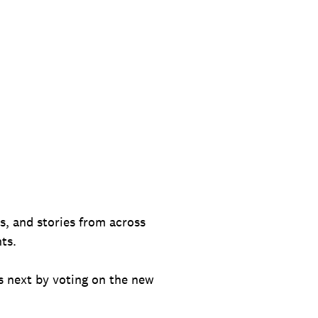
es, and stories from across
ts.
 next by voting on the new