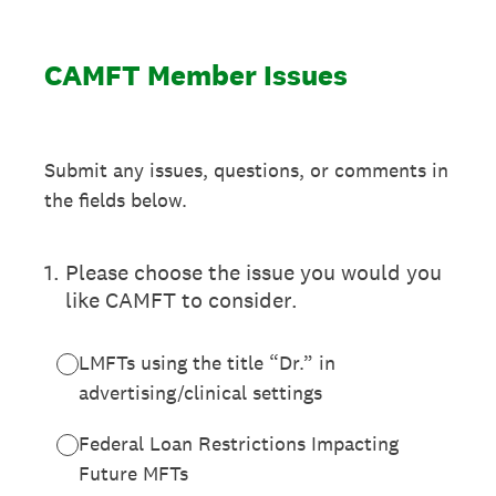
CAMFT Member Issues
Submit any issues, questions, or comments in
the fields below.
1
.
Please choose the issue you would you
like CAMFT to consider.
LMFTs using the title “Dr.” in
advertising/clinical settings
Federal Loan Restrictions Impacting
Future MFTs