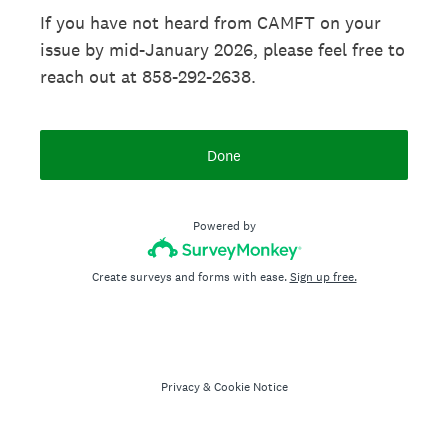
If you have not heard from CAMFT on your
issue by mid-January 2026, please feel free to
reach out at 858-292-2638.
Done
Powered by
Create surveys and forms with ease.
Sign up free.
Privacy
&
Cookie Notice