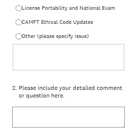
License Portability and National Exam
CAMFT Ethical Code Updates
Other (please specify issue)
2
.
Please include your detailed comment
or question here.