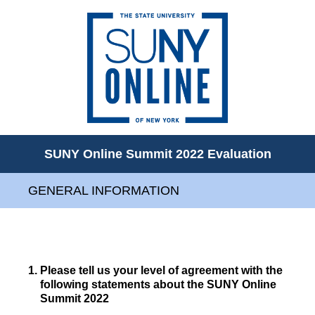
SUNY Online Summit 2022 Evaluation
GENERAL INFORMATION
1
.
Please tell us your level of agreement with the
following statements about the SUNY Online
Summit 2022