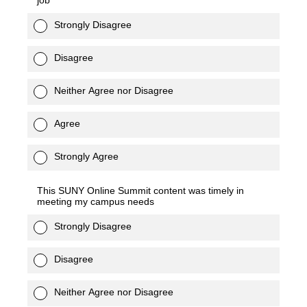
job
Strongly Disagree
Disagree
Neither Agree nor Disagree
Agree
Strongly Agree
This SUNY Online Summit content was timely in
meeting my campus needs
Strongly Disagree
Disagree
Neither Agree nor Disagree