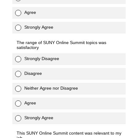
Agree
Strongly Agree
The range of SUNY Online Summit topics was
satisfactory
Strongly Disagree
Disagree
Neither Agree nor Disagree
Agree
Strongly Agree
This SUNY Online Summit content was relevant to my