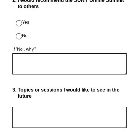
2
.
I would recommend the SUNY Online Summit
to others
Yes
No
If 'No', why?
3
.
Topics or sessions I would like to see in the
future