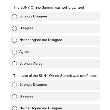
The SUNY Online Summit was well organized
Strongly Disagree
Disagree
Neither Agree nor Disagree
Agree
Strongly Agree
The pace of the SUNY Online Summit was comfortable
Strongly Disagree
Disagree
Neither Agree nor Disagree