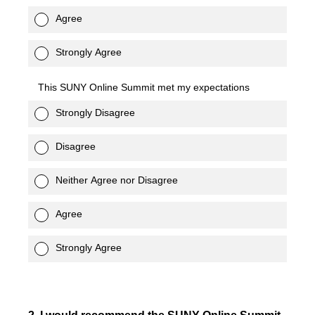
Agree
Strongly Agree
This SUNY Online Summit met my expectations
Strongly Disagree
Disagree
Neither Agree nor Disagree
Agree
Strongly Agree