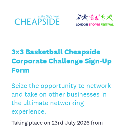
3x3 Basketball Cheapside
Corporate Challenge Sign-Up
Form
Seize the opportunity to network
and take on other businesses in
the ultimate networking
experience.
Taking place on 23rd July 2026 from