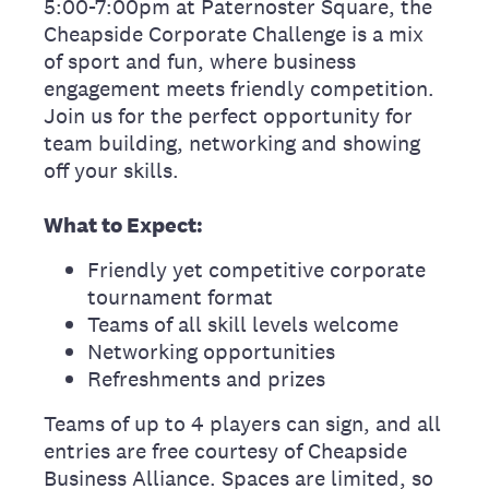
5:00-7:00pm at Paternoster Square, the
Cheapside Corporate Challenge is a mix
of sport and fun, where business
engagement meets friendly competition.
Join us for the perfect opportunity for
team building, networking and showing
off your skills.
What to Expect:
Friendly yet competitive corporate
tournament format
Teams of all skill levels welcome
Networking opportunities
Refreshments and prizes
Teams of up to 4 players can sign, and all
entries are free courtesy of Cheapside
Business Alliance. Spaces are limited, so