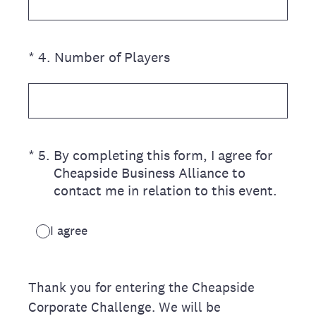
(Required.)
*
4
.
Number of Players
(Required.)
*
5
.
By completing this form, I agree for
Cheapside Business Alliance to
contact me in relation to this event.
I agree
Thank you for entering the Cheapside
Corporate Challenge. We will be