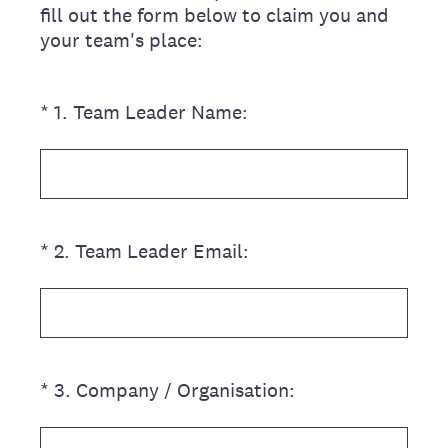
fill out the form below to claim you and
your team's place:
(Required.)
*
1
.
Team Leader Name:
(Required.)
*
2
.
Team Leader Email:
(Required.)
*
3
.
Company / Organisation: