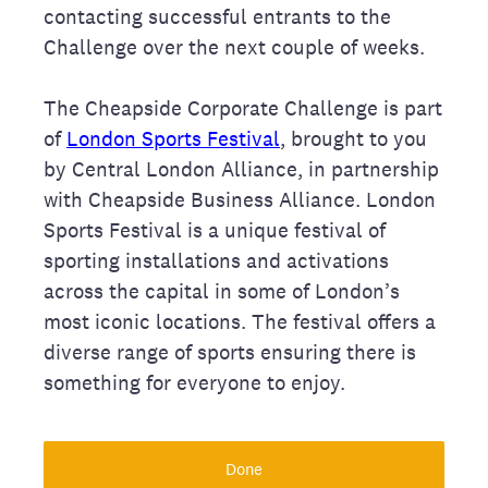
contacting successful entrants to the
Challenge over the next couple of weeks.
The Cheapside Corporate Challenge is part
of
London Sports Festival
, brought to you
by Central London Alliance, in partnership
with Cheapside Business Alliance. London
Sports Festival is a unique festival of
sporting installations and activations
across the capital in some of London’s
most iconic locations. The festival offers a
diverse range of sports ensuring there is
something for everyone to enjoy.
Done