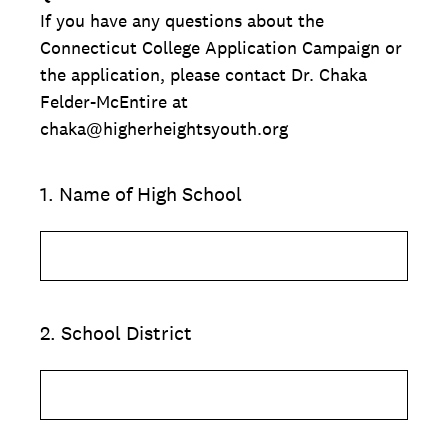
If you have any questions about the
Connecticut College Application Campaign or
the application, please contact Dr. Chaka
Felder-McEntire at
chaka@higherheightsyouth.org
1
.
Name of High School
2
.
School District