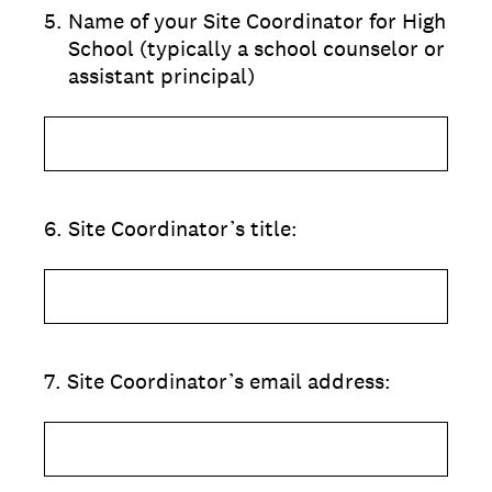
5
.
Name of your Site Coordinator for High
School (typically a school counselor or
assistant principal)
6
.
Site Coordinator’s title:
7
.
Site Coordinator’s email address: