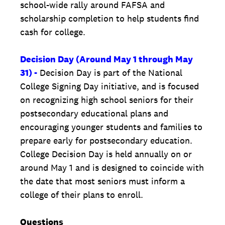
school-wide rally around FAFSA and
scholarship completion to help students find
cash for college.
Decision Day (Around May 1 through May
31) -
Decision Day is part of the National
College Signing Day initiative, and is focused
on recognizing high school seniors for their
postsecondary educational plans and
encouraging younger students and families to
prepare early for postsecondary education.
College Decision Day is held annually on or
around May 1 and is designed to coincide with
the date that most seniors must inform a
college of their plans to enroll.
Questions