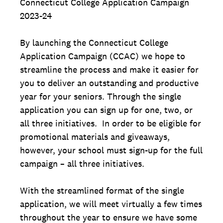
Connecticut College Application Campaign
2023-24
By launching the Connecticut College
Application Campaign (CCAC) we hope to
streamline the process and make it easier for
you to deliver an outstanding and productive
year for your seniors. Through the single
application you can sign up for one, two, or
all three initiatives. In order to be eligible for
promotional materials and giveaways,
however, your school must sign-up for the full
campaign – all three initiatives.
With the streamlined format of the single
application, we will meet virtually a few times
throughout the year to ensure we have some