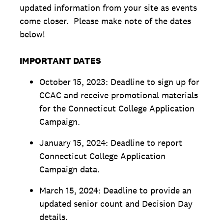
updated information from your site as events
come closer. Please make note of the dates
below!
IMPORTANT DATES
October 15, 2023: Deadline to sign up for
CCAC and receive promotional materials
for the Connecticut College Application
Campaign.
January 15, 2024: Deadline to report
Connecticut College Application
Campaign data.
March 15, 2024: Deadline to provide an
updated senior count and Decision Day
details.