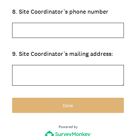
8
.
Site Coordinator’s phone number
9
.
Site Coordinator’s mailing address:
Done
Powered by