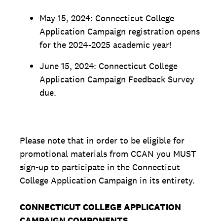
May 15, 2024: Connecticut College
Application Campaign registration opens
for the 2024-2025 academic year!
June 15, 2024: Connecticut College
Application Campaign Feedback Survey
due.
Please note that in order to be eligible for
promotional materials from CCAN you MUST
sign-up to participate in the Connecticut
College Application Campaign in its entirety.
CONNECTICUT COLLEGE APPLICATION
CAMPAIGN COMPONENTS