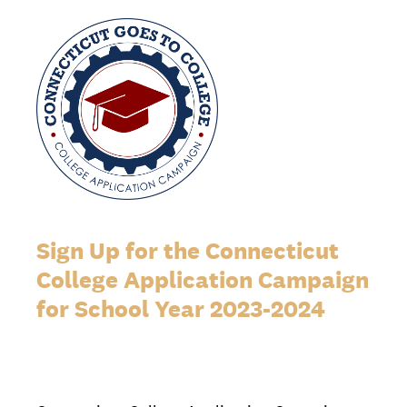
Sign Up for the Connecticut
College Application Campaign
for School Year 2023-2024