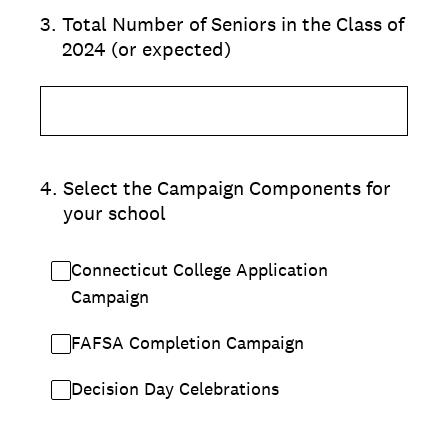
3
.
Total Number of Seniors in the Class of
2024 (or expected)
4
.
Select the Campaign Components for
your school
Connecticut College Application
Campaign
FAFSA Completion Campaign
Decision Day Celebrations