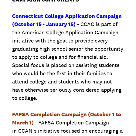
Connecticut College Application Campaign
(October 15 - January 15)
- CCAC is part of
the American College Application Campaign
initiative with the goal to provide every
graduating high school senior the opportunity
to apply to college and for financial aid.
Special focus is placed on assisting students
who would be the first in their families to
attend college and students who may not
have otherwise seriously considered applying
to college.
FAFSA Completion Campaign (October 1 to
March 1)
- FAFSA Completion Campaign
in CCAN's initiative focused on encouraging a