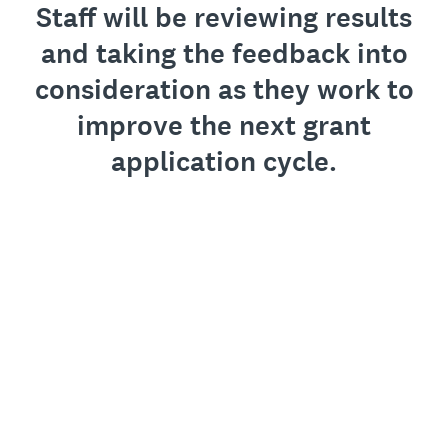
Staff will be reviewing results
and taking the feedback into
consideration as they work to
improve the next grant
application cycle.