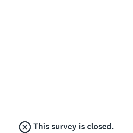
This survey is closed.