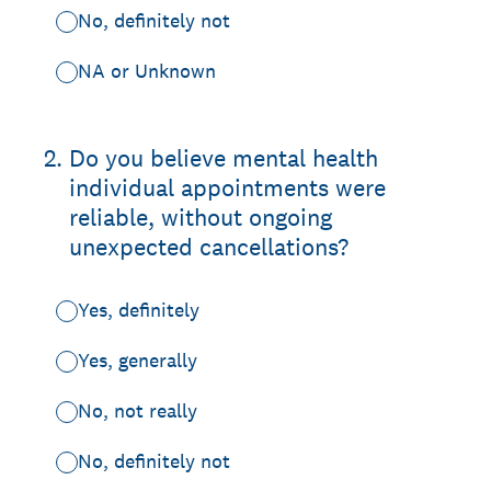
No, definitely not
NA or Unknown
2
.
Do you believe mental health
individual appointments were
reliable, without ongoing
unexpected cancellations?
Yes, definitely
Yes, generally
No, not really
No, definitely not