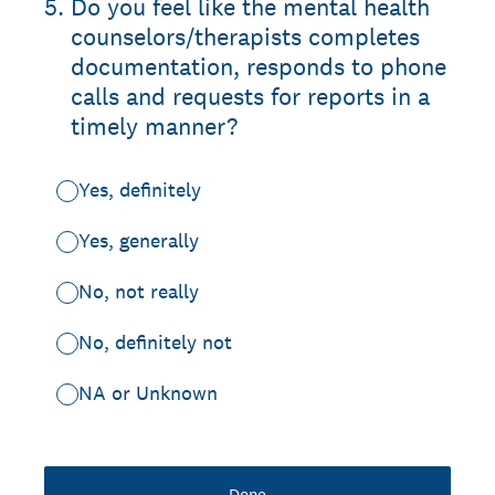
5
.
Do you feel like the mental health
counselors/therapists completes
documentation, responds to phone
calls and requests for reports in a
timely manner?
Yes, definitely
Yes, generally
No, not really
No, definitely not
NA or Unknown
Done