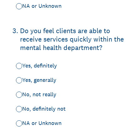
NA or Unknown
3
.
Do you feel clients are able to
receive services quickly within the
mental health department?
Yes, definitely
Yes, generally
No, not really
No, definitely not
NA or Unknown