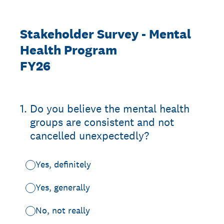
Stakeholder Survey - Mental
Health Program
FY26
1
.
Do you believe the mental health
groups are consistent and not
cancelled unexpectedly?
Yes, definitely
Yes, generally
No, not really