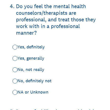
4
.
Do you feel the mental health
counselors/therapists are
professional, and treat those they
work with in a professional
manner?
Yes, definitely
Yes, generally
No, not really
No, definitely not
NA or Unknown