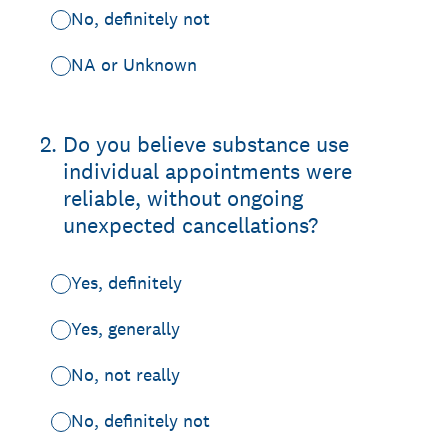
No, definitely not
NA or Unknown
2
.
Do you believe substance use
individual appointments were
reliable, without ongoing
unexpected cancellations?
Yes, definitely
Yes, generally
No, not really
No, definitely not