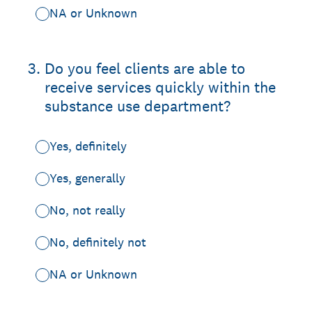
NA or Unknown
3
.
Do you feel clients are able to
receive services quickly within the
substance use department?
Yes, definitely
Yes, generally
No, not really
No, definitely not
NA or Unknown