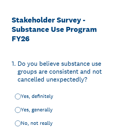
Stakeholder Survey -
Substance Use Program
FY26
1
.
Do you believe substance use
groups are consistent and not
cancelled unexpectedly?
Yes, definitely
Yes, generally
No, not really