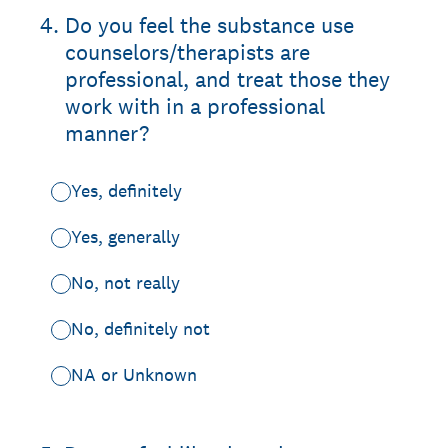
4
.
Do you feel the substance use
counselors/therapists are
professional, and treat those they
work with in a professional
manner?
Yes, definitely
Yes, generally
No, not really
No, definitely not
NA or Unknown