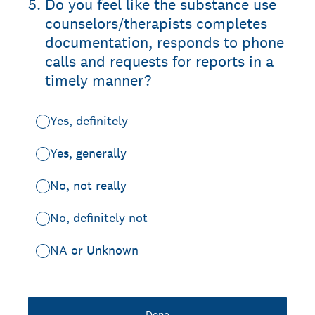
5
.
Do you feel like the substance use
counselors/therapists completes
documentation, responds to phone
calls and requests for reports in a
timely manner?
Yes, definitely
Yes, generally
No, not really
No, definitely not
NA or Unknown
Done