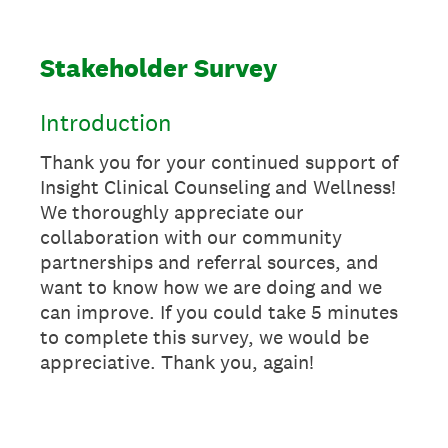
Stakeholder Survey
Introduction
Thank you for your continued support of
Insight Clinical Counseling and Wellness!
We thoroughly appreciate our
collaboration with our community
partnerships and referral sources, and
want to know how we are doing and we
can improve. If you could take 5 minutes
to complete this survey, we would be
appreciative. Thank you, again!