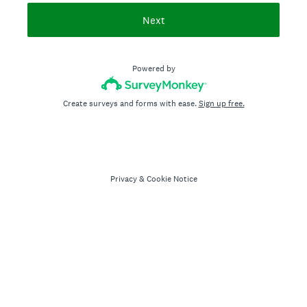
Next
Powered by
Create surveys and forms with ease.
Sign up free.
Privacy
&
Cookie Notice