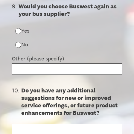
9
.
Would you choose Buswest again as
your bus supplier?
Yes
No
Other (please specify)
10
.
Do you have any additional
suggestions for new or improved
service offerings, or future product
enhancements for Buswest?