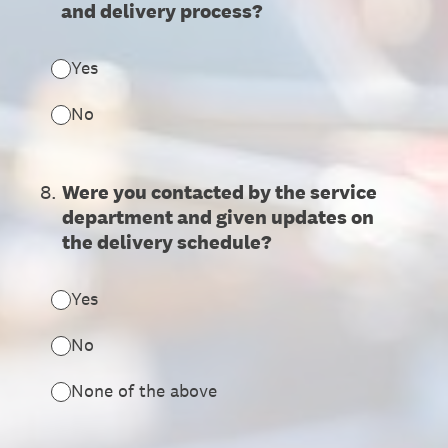
and delivery process?
Yes
No
8
.
Were you contacted by the service
department and given updates on
the delivery schedule?
Yes
No
None of the above