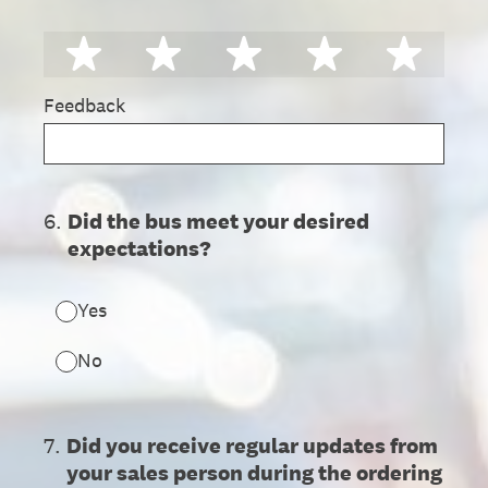
1 star
2 stars
3 stars
4 stars
5 st
Feedback
6
.
Did the bus meet your desired
expectations?
Yes
No
7
.
Did you receive regular updates from
your sales person during the ordering