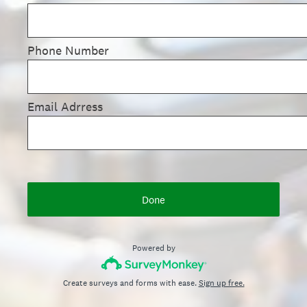
Phone Number
Email Adrress
Done
Powered by
Create surveys and forms with ease.
Sign up free.