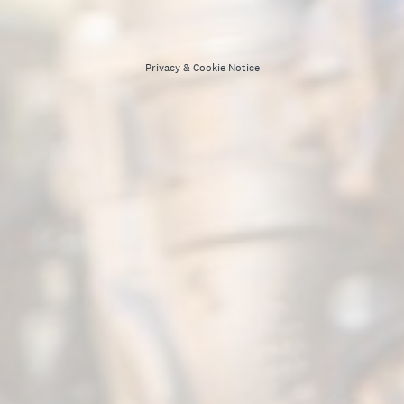
Privacy
&
Cookie Notice