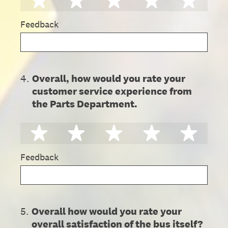
Feedback
4
.
Overall, how would you rate your
customer service experience from
the Parts Department.
1 star
2 stars
3 stars
4 stars
5 st
Feedback
5
.
Overall how would you rate your
overall satisfaction of the bus itself?