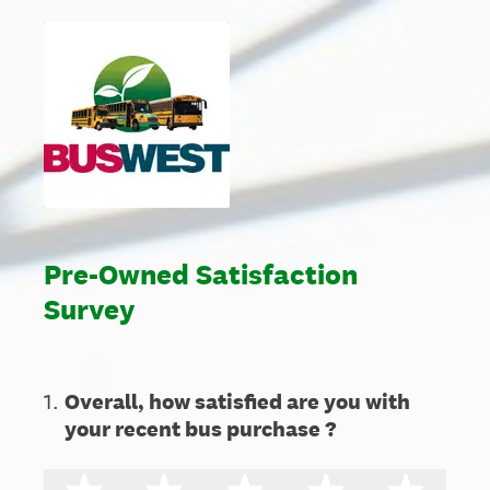
Pre-Owned Satisfaction
Survey
1
.
Overall, how satisfied are you with
your recent bus purchase ?