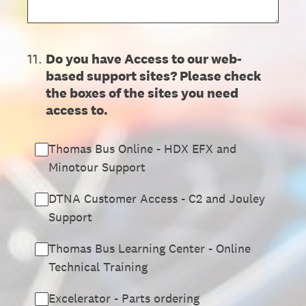
11
.
Do you have Access to our web-
based support sites? Please check
the boxes of the sites you need
access to.
Thomas Bus Online - HDX EFX and
Minotour Support
DTNA Customer Access - C2 and Jouley
Support
Thomas Bus Learning Center - Online
Technical Training
Excelerator - Parts ordering