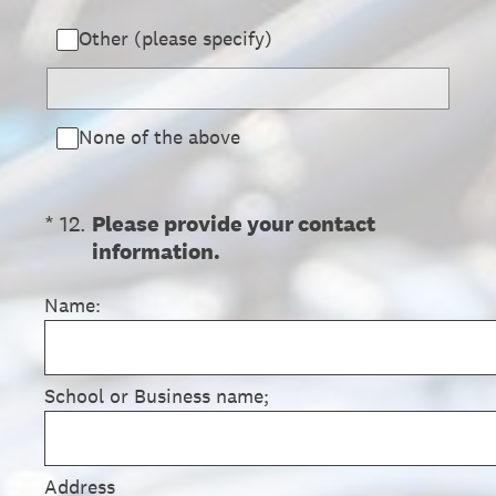
Other (please specify)
None of the above
(Required.)
*
12
.
Please provide your contact
information.
Name:
School or Business name;
Address