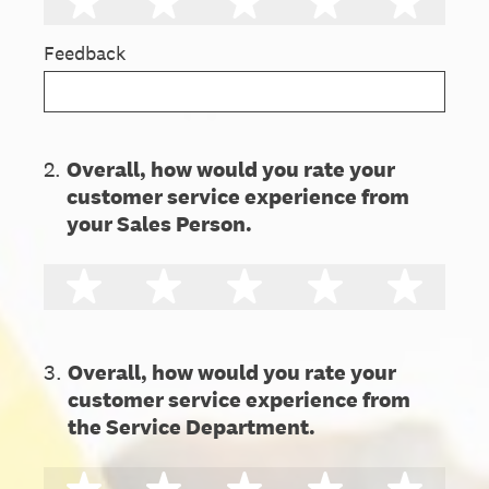
1 star
2 stars
3 stars
4 stars
5 st
Feedback
2
.
Overall, how would you rate your
customer service experience from
your Sales Person.
1 star
2 stars
3 stars
4 stars
5 st
3
.
Overall, how would you rate your
customer service experience from
the Service Department.
1 star
2 stars
3 stars
4 stars
5 st