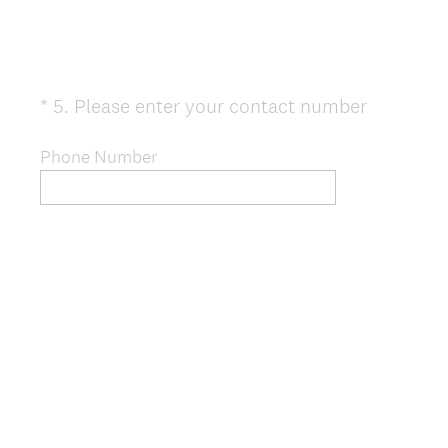
(
*
5
.
Please enter your contact number
Question
R
Title
e
Phone Number
q
u
i
r
e
d
.
)