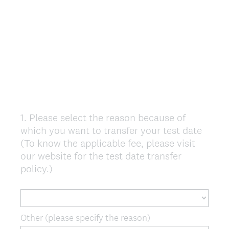
1
.
Please select the reason because of
Question
which you want to transfer your test date
Title
(To know the applicable fee, please visit
our website for the test date transfer
policy.)
Other (please specify the reason)