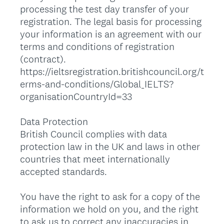
processing the test day transfer of your
registration. The legal basis for processing
your information is an agreement with our
terms and conditions of registration
(contract).
https://ieltsregistration.britishcouncil.org/t
erms-and-conditions/Global_IELTS?
organisationCountryId=33
Data Protection
British Council complies with data
protection law in the UK and laws in other
countries that meet internationally
accepted standards.
You have the right to ask for a copy of the
information we hold on you, and the right
to ask us to correct any inaccuracies in