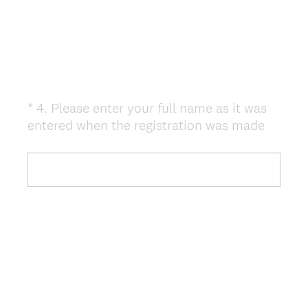
)
*
4
.
Please enter your full name as it was
Question
(
entered when the registration was made
Title
R
e
q
u
i
r
e
d
.
)