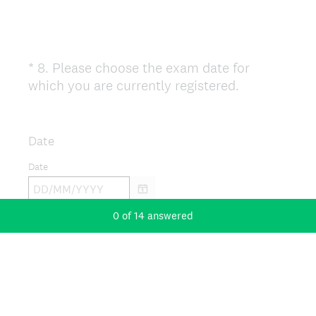
*
8
.
Please choose the exam date for
Question
(
which you are currently registered.
Title
R
e
q
Date
u
Date
i
r
e
0
of
14
answered
d
.
)