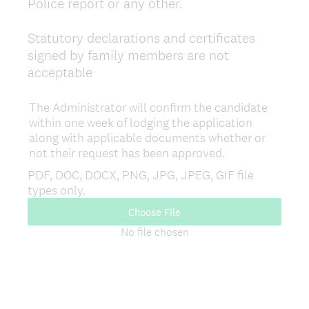
Police report or any other.
Statutory declarations and certificates
signed by family members are not
(
acceptable
R
e
The Administrator will confirm the candidate
within one week of lodging the application
q
along with applicable documents whether or
u
not their request has been approved.
i
r
PDF, DOC, DOCX, PNG, JPG, JPEG, GIF file
types only.
e
d
Choose File
.
No file chosen
)