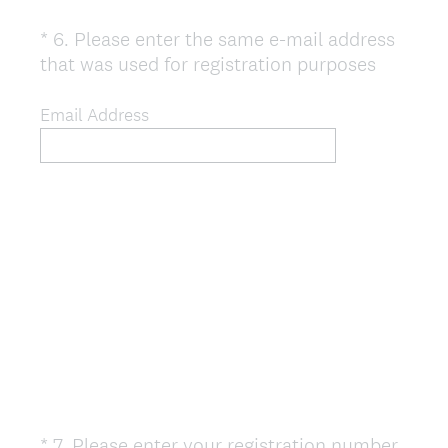
*
6
.
Please enter the same e-mail address
Question
(
that was used for registration purposes
Title
R
e
Email Address
q
u
i
r
e
d
.
)
*
7
.
Please enter your registration number
Question