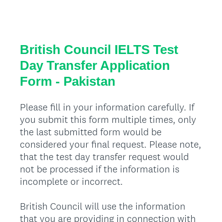
British Council IELTS Test
Day Transfer Application
Form - Pakistan
Please fill in your information carefully. If
you submit this form multiple times, only
the last submitted form would be
considered your final request. Please note,
that the test day transfer request would
not be processed if the information is
incomplete or incorrect.
British Council will use the information
that you are providing in connection with