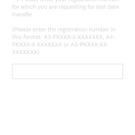
for which you are requesting for test date
Title
transfer
(Please enter the registration number in
this format: A3-PKXXX-X-XXXXXXX, A4-
PKXXX-X-XXXXXXX or A5-PKXXX-XX-
(
XXXXXXX)
R
e
q
u
i
r
e
d
.
)