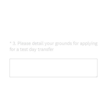
*
3
.
Please detail your grounds for applying
Question
(
for a test day transfer
Title
R
e
q
u
i
r
e
d
.