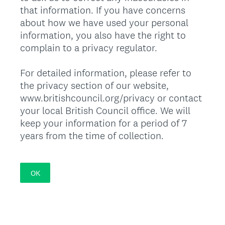
that information. If you have concerns
about how we have used your personal
information, you also have the right to
complain to a privacy regulator.
For detailed information, please refer to
the privacy section of our website,
www.britishcouncil.org/privacy or contact
your local British Council office. We will
keep your information for a period of 7
years from the time of collection.
OK