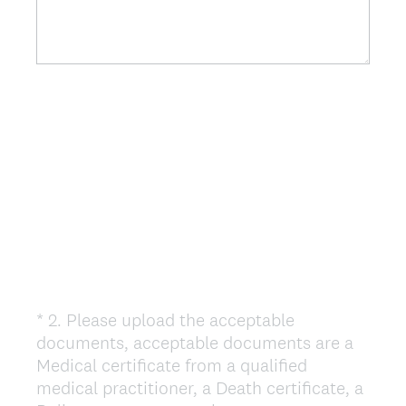
*
2
.
Please upload the acceptable
Question
documents, acceptable documents are a
Title
Medical certificate from a qualified
medical practitioner, a Death certificate, a