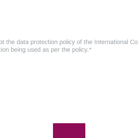
 the data protection policy of the International Co
ion being used as per the policy.*
Next