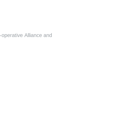
-operative Alliance and