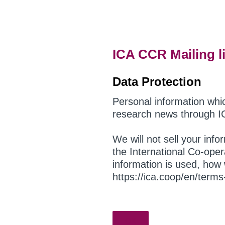
Skip
to
content
ICA CCR Mailing li
Data Protection
Personal information whi
research news through I
We will not sell your inf
the International Co-oper
information is used, how 
https://ica.coop/en/term
OK