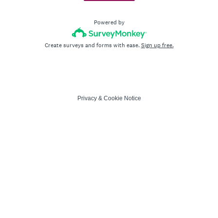
Powered by
Create surveys and forms with ease.
Sign up free.
Privacy
&
Cookie Notice