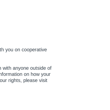
ith you on cooperative
on with anyone outside of
 information on how your
ur rights, please visit