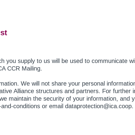
st
ch you supply to us will be used to communicate w
CA CCR Mailing.
ormation. We will not share your personal informati
ative Alliance structures and partners. For further
we maintain the security of your information, and yo
s-and-conditions or email dataprotection@ica.coop.