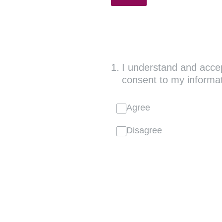
1
.
I understand and accept
consent to my informat
Agree
Disagree