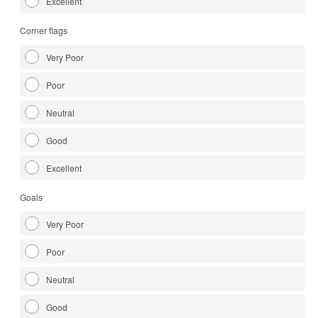
Excellent
Corner flags
Very Poor
Poor
Neutral
Good
Excellent
Goals
Very Poor
Poor
Neutral
Good