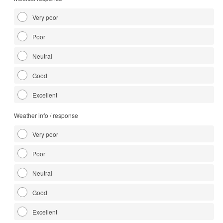
Very poor
Poor
Neutral
Good
Excellent
Weather info / response
Very poor
Poor
Neutral
Good
Excellent