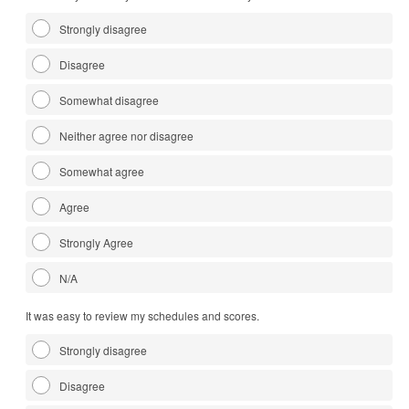
Strongly disagree
Disagree
Somewhat disagree
Neither agree nor disagree
Somewhat agree
Agree
Strongly Agree
N/A
It was easy to review my schedules and scores.
Strongly disagree
Disagree