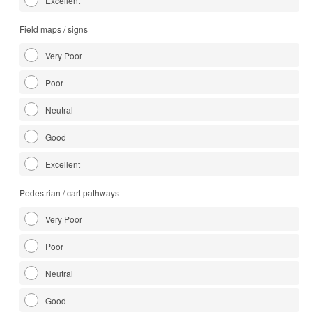
Excellent
Field maps / signs
Very Poor
Poor
Neutral
Good
Excellent
Pedestrian / cart pathways
Very Poor
Poor
Neutral
Good