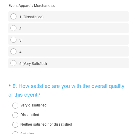
Event Apparel / Merchandise
1 (Dissatisfied)
2
3
4
5 (Very Satisfied)
Question
8
.
How satisfied are you with the overall quality
*
Title
(
of this event?
R
Very dissatisfied
e
Dissatisfied
q
Neither satisfied nor dissatisfied
u
Satisfied