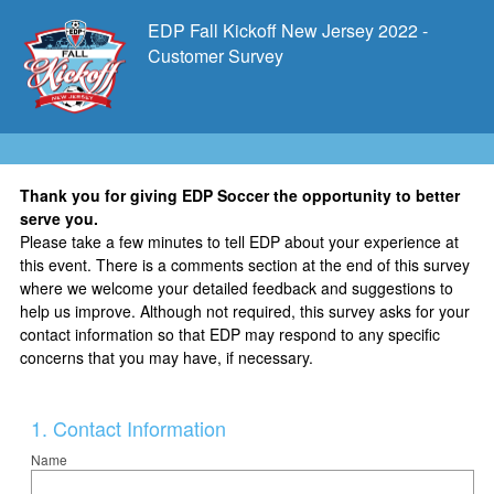
EDP Fall Kickoff New Jersey 2022 -
Customer Survey
Thank you for giving EDP Soccer the opportunity to better
serve you.
Please take a few minutes to tell EDP about your experience at
this event. There is a comments section at the end of this survey
where we welcome your detailed feedback and suggestions to
help us improve. Although not required, this survey asks for your
contact information so that EDP may respond to any specific
concerns that you may have, if necessary.
Question
1
.
Contact Information
Title
Name