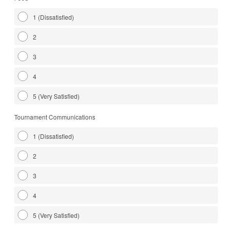
1 (Dissatisfied)
2
3
4
5 (Very Satisfied)
Tournament Communications
1 (Dissatisfied)
2
3
4
5 (Very Satisfied)