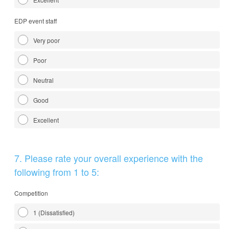
EDP event staff
Very poor
Poor
Neutral
Good
Excellent
Question
7
.
Please rate your overall experience with the
Title
following from 1 to 5:
Competition
1 (Dissatisfied)