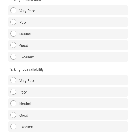
Very Poor
Poor
Neutral
Good
Excellent
Parking lot availability
Very Poor
Poor
Neutral
Good
Excellent