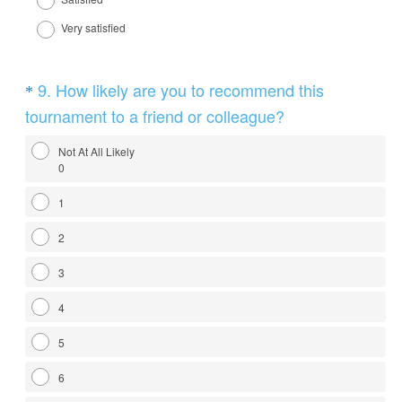
i
r
Very satisfied
e
d
Question
9
.
How likely are you to recommend this
*
.
Title
(
tournament to a friend or colleague?
)
R
Not At All Likely
e
0
q
1
u
i
2
r
3
e
d
4
.
5
)
6