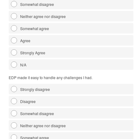
Somewhat disagree
Neither agree nor disagree
Somewhat agree
Agree
Strongly Agree
N/A
EDP made it easy to handle any challenges I had.
Strongly disagree
Disagree
Somewhat disagree
Neither agree nor disagree
Somewhat agree