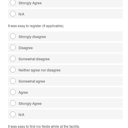
Strongly Agree
N/A
It was easy to register (If applicable).
Strongly disagree
Disagree
Somewhat disagree
Neither agree nor disagree
Somewhat agree
Agree
Strongly Agree
N/A
It was easy to find my fields while at the facility.