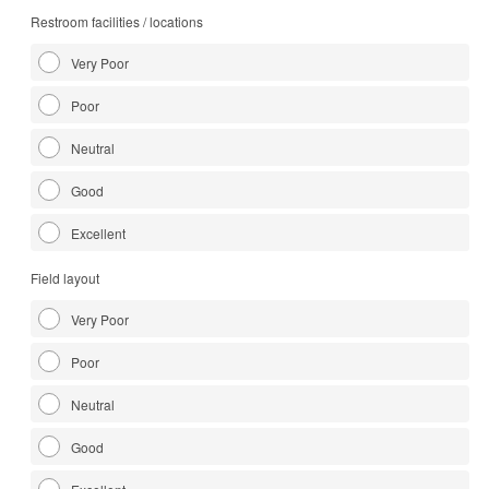
Restroom facilities / locations
Very Poor
Poor
Neutral
Good
Excellent
Field layout
Very Poor
Poor
Neutral
Good