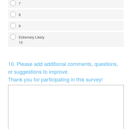
7
8
9
Extremely Likely
10
Question
10
.
Please add additional comments, questions,
Title
or suggestions to improve.
Thank you for participating in this survey!