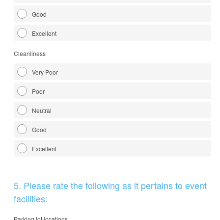
Good
Excellent
Cleanliness
Very Poor
Poor
Neutral
Good
Excellent
Question
5
.
Please rate the following as it pertains to event
Title
facilities:
Parking lot locations