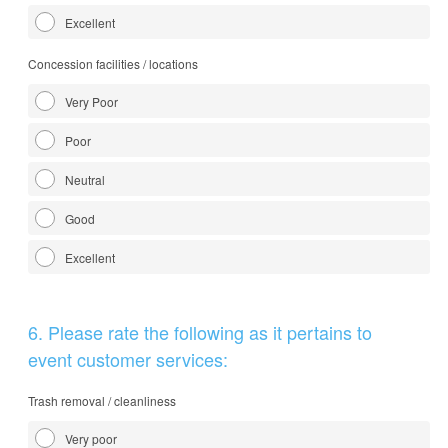
Excellent
Concession facilities / locations
Very Poor
Poor
Neutral
Good
Excellent
Question
6
.
Please rate the following as it pertains to
Title
event customer services:
Trash removal / cleanliness
Very poor