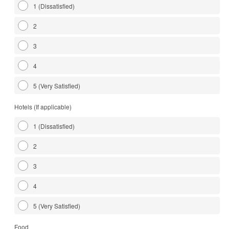
1 (Dissatisfied)
2
3
4
5 (Very Satisfied)
Hotels (If applicable)
1 (Dissatisfied)
2
3
4
5 (Very Satisfied)
Food