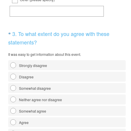
e
d
.
)
Question
3
.
To what extent do you agree with these
*
Title
(
statements?
R
It was easy to get information about this event.
e
q
Strongly disagree
u
Disagree
i
r
Somewhat disagree
e
Neither agree nor disagree
d
Somewhat agree
.
)
Agree