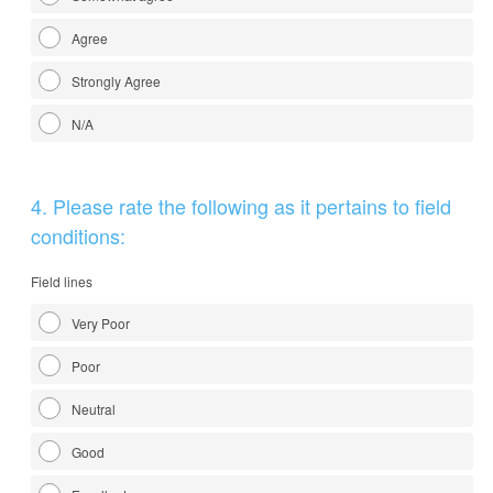
Agree
Strongly Agree
N/A
Question
4
.
Please rate the following as it pertains to field
Title
conditions:
Field lines
Very Poor
Poor
Neutral
Good