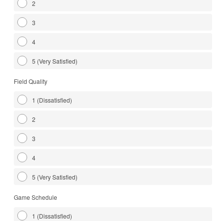
2
3
4
5 (Very Satisfied)
Field Quality
1 (Dissatisfied)
2
3
4
5 (Very Satisfied)
Game Schedule
1 (Dissatisfied)