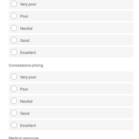
Very poor
Poor
Neutral
Good
Excellent
Concessions pricing
Very poor
Poor
Neutral
Good
Excellent
Medical response