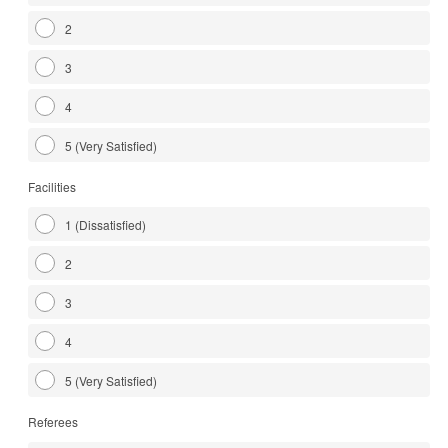
2
3
4
5 (Very Satisfied)
Facilities
1 (Dissatisfied)
2
3
4
5 (Very Satisfied)
Referees