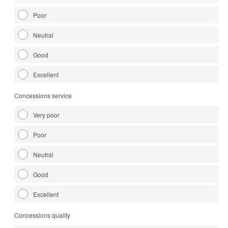
Poor
Neutral
Good
Excellent
Concessions service
Very poor
Poor
Neutral
Good
Excellent
Concessions quality