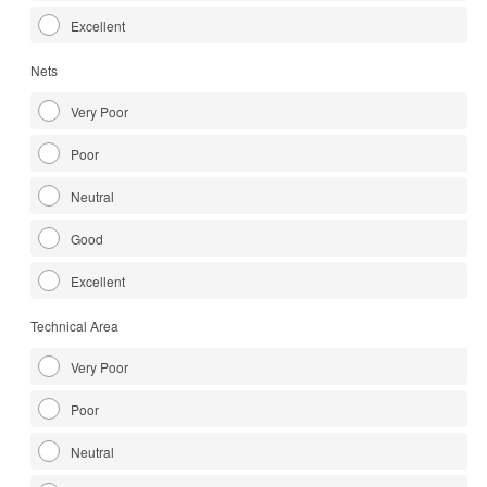
Excellent
Nets
Very Poor
Poor
Neutral
Good
Excellent
Technical Area
Very Poor
Poor
Neutral