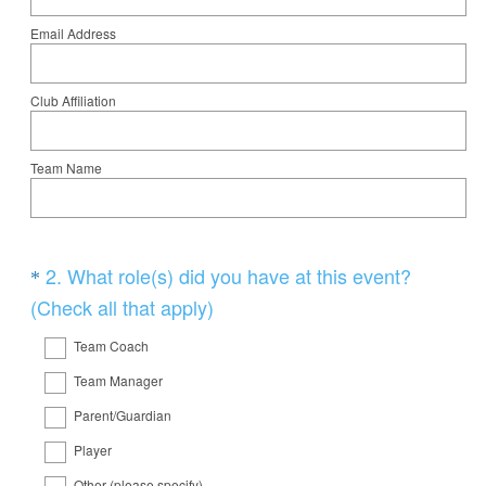
Email Address
Club Affiliation
Team Name
Question
2
.
What role(s) did you have at this event?
*
Title
(
(Check all that apply)
R
Team Coach
e
Team Manager
q
Parent/Guardian
u
i
Player
r
Other (please specify)