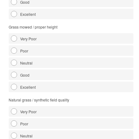
Good
Excellent
Grass mowed / proper height
Very Poor
Poor
Neutral
Good
Excellent
Natural grass / synthetic field quality
Very Poor
Poor
Neutral