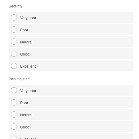
Security
Very poor
Poor
Neutral
Good
Excellent
Parking staff
Very poor
Poor
Neutral
Good
Excellent