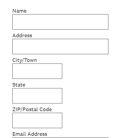
Name
Address
City/Town
State
ZIP/Postal Code
Email Address