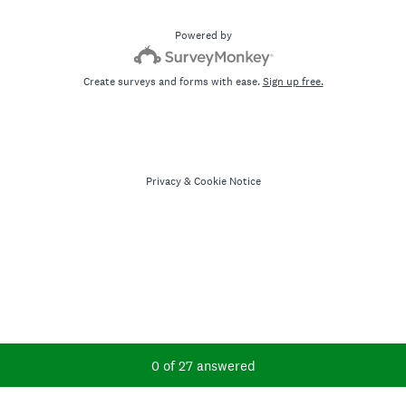
Powered by
Create surveys and forms with ease.
Sign up free.
Privacy
&
Cookie Notice
Current Progress,
0 of 27 answered