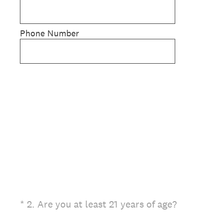
Phone Number
(Required.)
*
2
.
Are you at least 21 years of age?