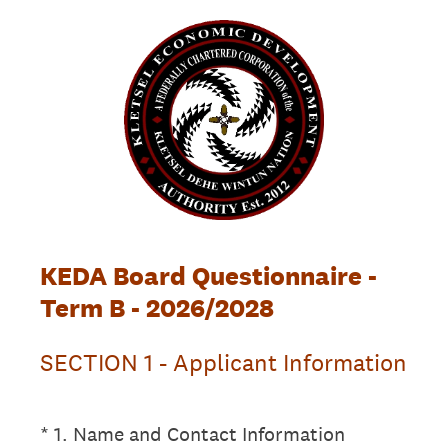
KEDA Board Questionnaire -
Term B - 2026/2028
SECTION 1 - Applicant Information
(Required.)
*
1
.
Name and Contact Information