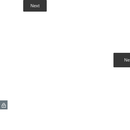
Next
Ne