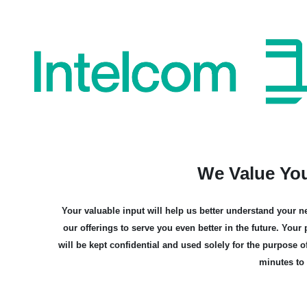
Skip
to
content
We Value Yo
Your valuable input will help us better understand your ne
our offerings to serve you even better in the future. You
will be kept confidential and used solely for the purpose o
minutes to