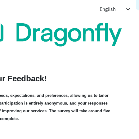
ur Feedback!
eds, expectations, and preferences, allowing us to tailor
r participation is entirely anonymous, and your responses
f improving our services. The survey will take around five
 complete.