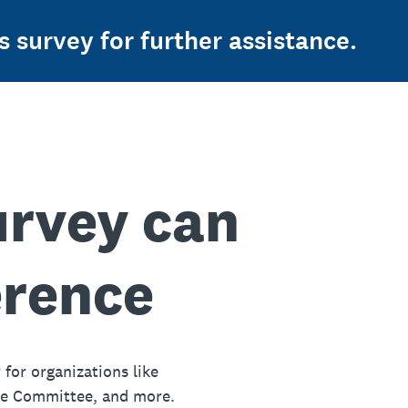
s survey for further assistance.
urvey can
erence
 for organizations like
ue Committee, and more.