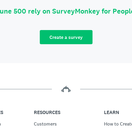
tune 500 rely on SurveyMonkey for Peop
Create a survey
ES
RESOURCES
LEARN
n
Customers
How to Creat