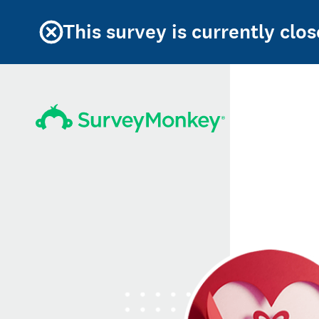
This survey is currently clos