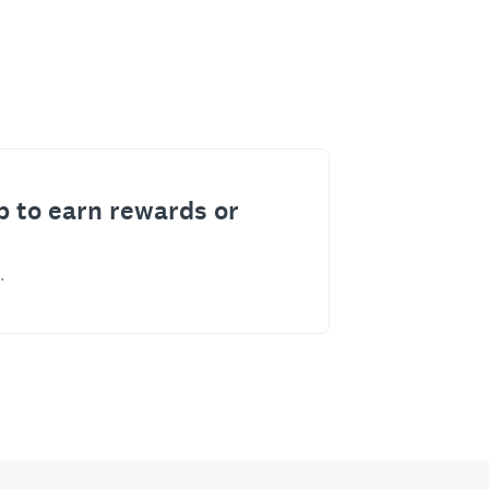
p to earn rewards or
.