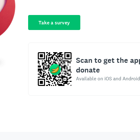
Take a survey
Scan to get the ap
donate
Available on iOS and Android