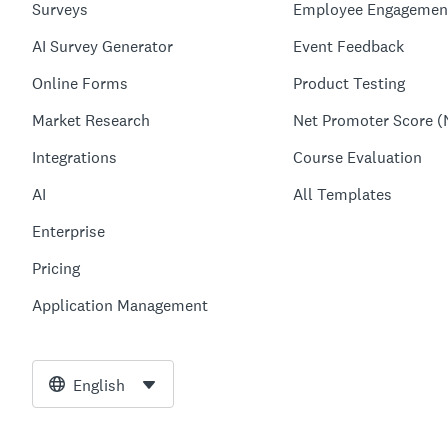
Surveys
Employee Engagemen
AI Survey Generator
Event Feedback
Online Forms
Product Testing
Market Research
Net Promoter Score (
Integrations
Course Evaluation
AI
All Templates
Enterprise
Pricing
Application Management
English