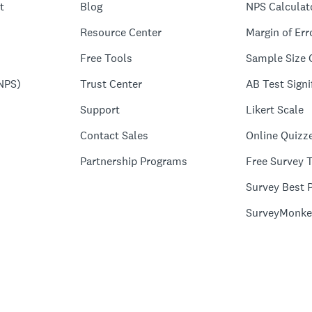
t
Blog
NPS Calculat
Resource Center
Margin of Err
Free Tools
Sample Size 
NPS)
Trust Center
AB Test Signi
Support
Likert Scale
Contact Sales
Online Quizz
Partnership Programs
Free Survey 
Survey Best P
SurveyMonke