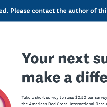
ed. Please contact the author of thi
Your next s
make a diff
Take a short survey to raise $0.50 per survey
the American Red Cross, International Resc