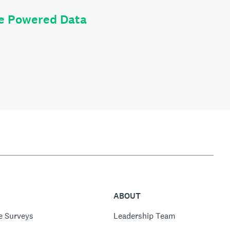
le Powered Data
ABOUT
e Surveys
Leadership Team