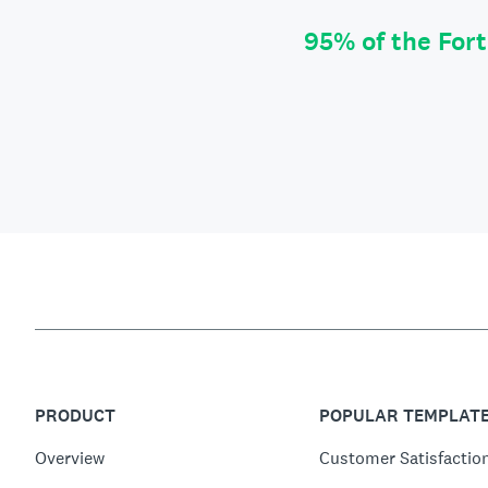
95% of the For
PRODUCT
POPULAR TEMPLAT
Overview
Customer Satisfactio